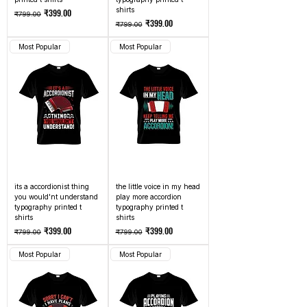
shirts
Regular Price
Sale Price
₹399.00
₹799.00
Regular Price
Sale Price
₹399.00
₹799.00
Most Popular
Most Popular
its a accordionist thing
the little voice in my head
you would'nt understand
play more accordion
typography printed t
typography printed t
shirts
shirts
Regular Price
Sale Price
Regular Price
Sale Price
₹399.00
₹399.00
₹799.00
₹799.00
Most Popular
Most Popular