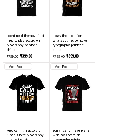
i dont need therapy i just
i play the accordion
need to play accordion
whats your super power
typography printed t
typography printed t
shirts
shirts
Regular Price
Sale Price
Regular Price
Sale Price
₹399.00
₹399.00
₹799.00
₹799.00
Most Popular
Most Popular
keep calm the accordion
sorry i cant i have plans
tuner is here typography
with my accordion
printed t shirts
typography printed t