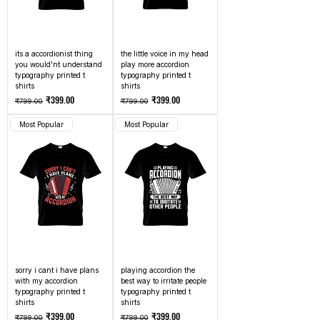
its a accordionist thing
the little voice in my head
you would'nt understand
play more accordion
typography printed t
typography printed t
shirts
shirts
Regular Price
Sale Price
Regular Price
Sale Price
₹399.00
₹399.00
₹799.00
₹799.00
Most Popular
Most Popular
sorry i cant i have plans
playing accordion the
with my accordion
best way to irritate people
typography printed t
typography printed t
shirts
shirts
Regular Price
Sale Price
Regular Price
Sale Price
₹399.00
₹399.00
₹799.00
₹799.00