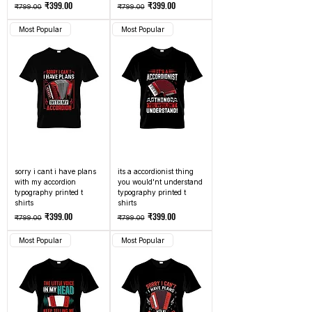
Regular Price
Sale Price
Regular Price
Sale Price
₹399.00
₹399.00
₹799.00
₹799.00
Most Popular
Most Popular
sorry i cant i have plans
its a accordionist thing
with my accordion
you would'nt understand
typography printed t
typography printed t
shirts
shirts
Regular Price
Sale Price
Regular Price
Sale Price
₹399.00
₹399.00
₹799.00
₹799.00
Most Popular
Most Popular