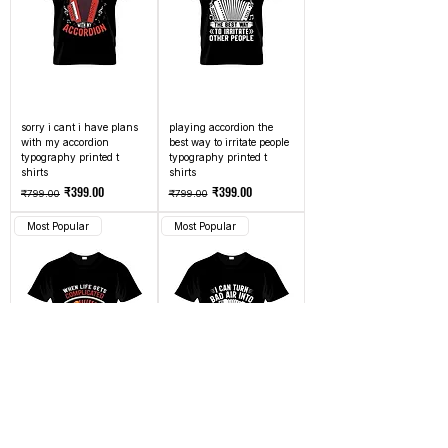
sorry i cant i have plans
playing accordion the
with my accordion
best way to irritate people
typography printed t
typography printed t
shirts
shirts
Regular Price
Sale Price
Regular Price
Sale Price
₹399.00
₹399.00
₹799.00
₹799.00
Most Popular
Most Popular
when life gets
i can turn bad air into
complicated i play
good music whats your