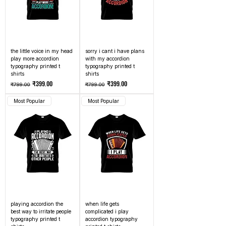
the little voice in my head
sorry i cant i have plans
play more accordion
with my accordion
typography printed t
typography printed t
shirts
shirts
Regular Price
Sale Price
Regular Price
Sale Price
₹399.00
₹399.00
₹799.00
₹799.00
Most Popular
Most Popular
playing accordion the
when life gets
best way to irritate people
complicated i play
typography printed t
accordion typography