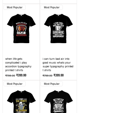
Most Popular
Most Popular
when life gets
i can turn bad air into
complicated i play
good music whats your
accordion typography
super typography printed
printed t shirts
t shirts
Regular Price
Sale Price
Regular Price
Sale Price
₹399.00
₹399.00
₹799.00
₹799.00
Most Popular
Most Popular