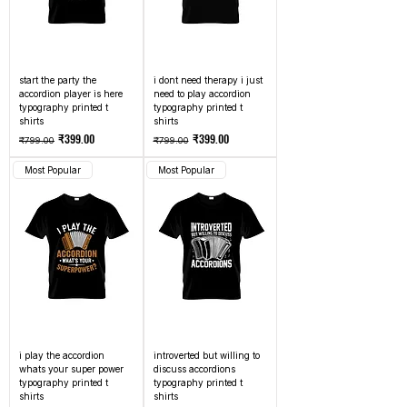
start the party the
i dont need therapy i just
accordion player is here
need to play accordion
typography printed t
typography printed t
shirts
shirts
Regular Price
Sale Price
Regular Price
Sale Price
₹399.00
₹399.00
₹799.00
₹799.00
Most Popular
Most Popular
i play the accordion
introverted but willing to
whats your super power
discuss accordions
typography printed t
typography printed t
shirts
shirts