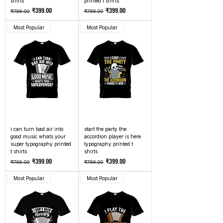
shirts
printed t shirts
Regular Price
Sale Price
Regular Price
Sale Price
₹399.00
₹399.00
₹799.00
₹799.00
Most Popular
Most Popular
i can turn bad air into
start the party the
good music whats your
accordion player is here
super typography printed
typography printed t
t shirts
shirts
Regular Price
Sale Price
Regular Price
Sale Price
₹399.00
₹399.00
₹799.00
₹799.00
Most Popular
Most Popular