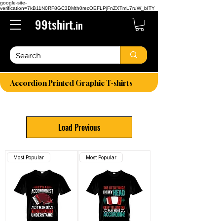
google-site-
verification=7kB11N0RF8GC3DMth0recOEFLPjFnZXTmL7ruW_bITY
99tshirt.
in
Accordion Printed Graphic T-shirts
Load Previous
Most Popular
Most Popular