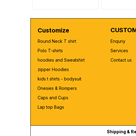
CUSTOM
Customize
Round Neck T shirt
Enquriy
Polo T-shirts
Services
hoodies and Sweatshirt
Contact us
zipper Hoodies
kids t shirts - bodysuit
Onesies & Rompers
Caps and Cups
Lap top Bags
Shipping & R