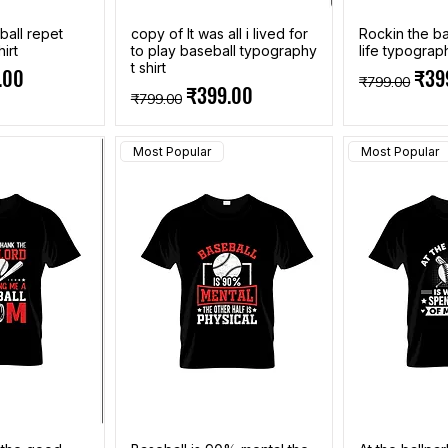
ball repet
copy of It was all i lived for
Rockin the b
irt
to play baseball typography
life typograph
t shirt
e
Price
Regular Pri
Sale
.00
₹39
₹799.00
Regular Price
Sale Price
₹399.00
₹799.00
Most Popular
Most Popular