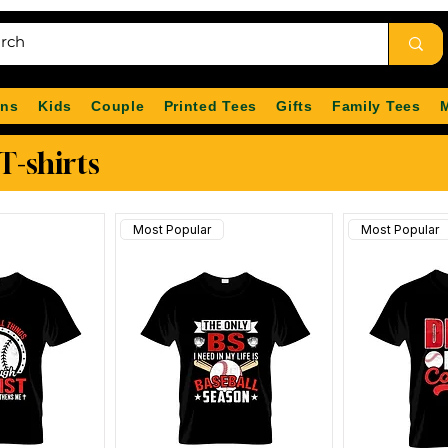
ns
Kids
Couple
Printed Tees
Gifts
Family Tees
T-shirts
Most Popular
Most Popular