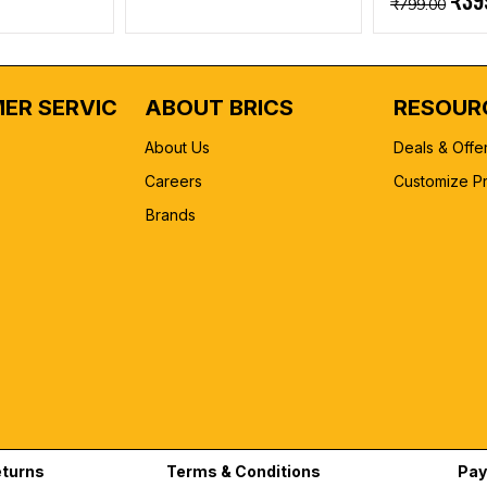
₹39
₹799.00
ER SERVICE
ABOUT BRICS
RESOUR
About Us
Deals & Offe
Careers
Customize P
Brands
eturns
Terms & Conditions
Pay