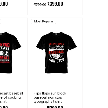
ce
 Price
Regular Price
Sale Price
9.00
₹399.00
₹799.00
Most Popular
cast baseball
Flips flops sun block
ce of cocking
baseball non stop
shirt
typography t shirt
ce
 Price
Regular Price
Sale Price