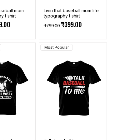
aseball mom
Livin that baseball mom life
y t shirt
typography t shirt
ce
 Price
Regular Price
Sale Price
9.00
₹399.00
₹799.00
Most Popular