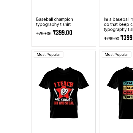
Baseball champion
Im a baseball
typography t shirt
do that keep c
typography t sh
Regular Price
Sale Price
₹399.00
₹799.00
Regular Pric
Sale 
₹399
₹799.00
Most Popular
Most Popular