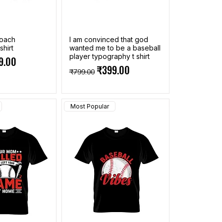
coach
I am convinced that god
shirt
wanted me to be a baseball
player typography t shirt
ce
 Price
9.00
Regular Price
Sale Price
₹399.00
₹799.00
Most Popular