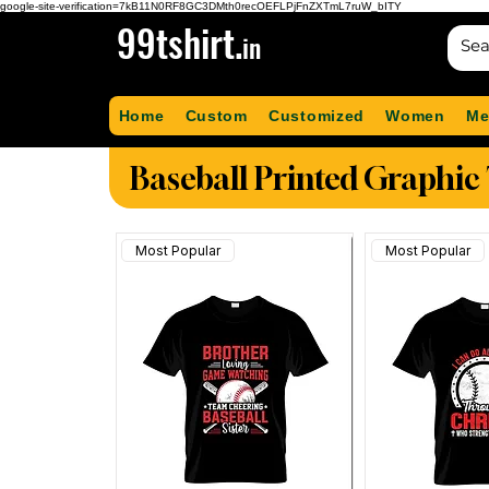
google-site-verification=7kB11N0RF8GC3DMth0recOEFLPjFnZXTmL7ruW_bITY
99tshirt.
in
Home
Custom
Customized
Women
Me
Baseball Printed Graphic 
Most Popular
Most Popular