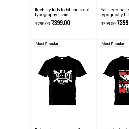
Itech my kids to hit and steal
Eat sleep base
typography t shirt
typography t sh
Regular Price
Sale Price
Regular Pric
Sale 
₹399.00
₹399
₹799.00
₹799.00
Most Popular
Most Popular