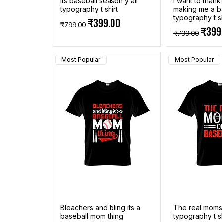
Its baseball season y all
I want to than
typography t shirt
making me a b
typography t sh
Regular Price
Sale Price
₹399.00
₹799.00
Regular Pric
Sale 
₹399
₹799.00
Most Popular
Most Popular
Bleachers and bling its a
The real moms
baseball mom thing
typography t sh