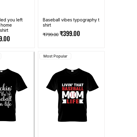
ed you left
Baseball vibes typography t
t home
shirt
shirt
Regular Price
Sale Price
₹399.00
₹799.00
ce
 Price
9.00
Most Popular