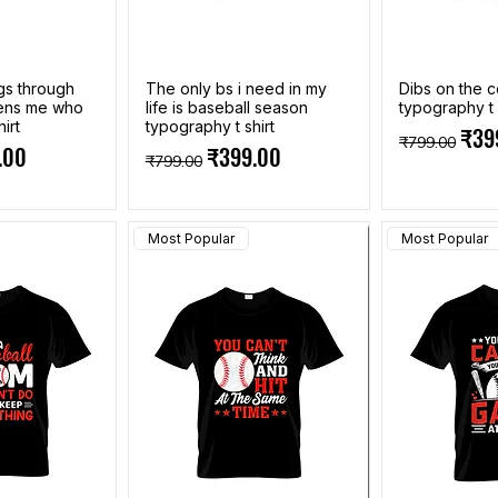
ngs through
The only bs i need in my
Dibs on the 
hens me who
life is baseball season
typography t 
irt
typography t shirt
Regular Pri
Sale
₹39
₹799.00
e
Price
Regular Price
Sale Price
.00
₹399.00
₹799.00
Most Popular
Most Popular