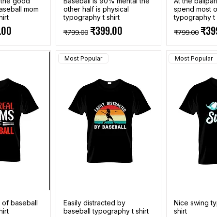
k the good
Baseball is 90% mental the
At the ballpar
aseball mom
other half is physical
spend most o
irt
typography t shirt
typography t 
e
Price
Regular Price
Sale Price
Regular Pri
Sale
.00
₹399.00
₹39
₹799.00
₹799.00
Most Popular
Most Popular
 of baseball
Easily distracted by
Nice swing t
irt
baseball typography t shirt
shirt