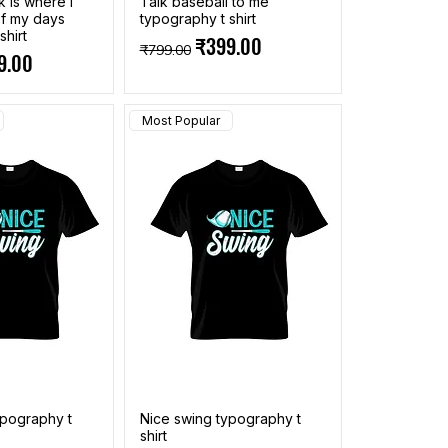
k is where i
Talk baseball to me
f my days
typography t shirt
shirt
Regular Price
Sale Price
₹399.00
₹799.00
ce
 Price
9.00
Most Popular
ypography t
Nice swing typography t
shirt