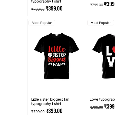
typography t shirt
Regular Pric
Sale 
₹399
₹799.00
Regular Price
Sale Price
₹399.00
₹799.00
Most Popular
Most Popular
Little sister biggest fan
Love typograph
typography t shirt
Regular Pric
Sale 
₹399
₹799.00
Regular Price
Sale Price
₹399.00
₹799.00