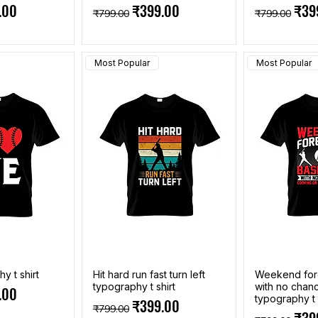
e
Price
Regular Price
Sale Price
Regular Pri
Sale
.00
₹399.00
₹39
₹799.00
₹799.00
Most Popular
Most Popular
y t shirt
Hit hard run fast turn left
Weekend fore
typography t shirt
with no chan
e
Price
.00
typography t 
Regular Price
Sale Price
₹399.00
₹799.00
Regular Pri
Sale