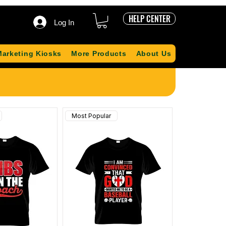
HELP CENTER
Log In
Marketing Kiosks
More Products
About Us
Most Popular