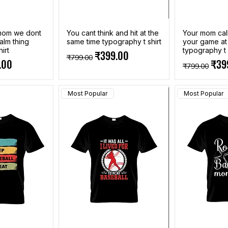
 mom we dont
You cant think and hit at the
Your mom call
alm thing
same time typography t shirt
your game a
irt
typography t 
Regular Price
Sale Price
₹399.00
₹799.00
e
Price
Regular Pri
Sale
.00
₹39
₹799.00
Most Popular
Most Popular