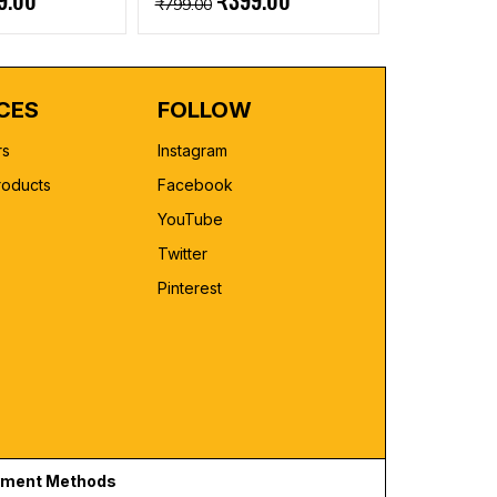
9.00
₹399.00
₹799.00
CES
FOLLOW
rs
Instagram
roducts
Facebook
YouTube
Twitter
Pinterest
ment Methods