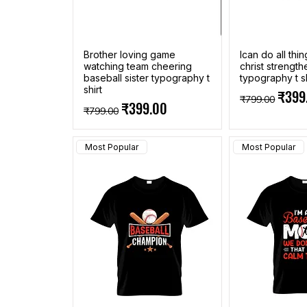
Brother loving game
Ican do all thi
watching team cheering
christ strengt
baseball sister typography t
typography t sh
shirt
Regular Pric
Sale 
₹399
₹799.00
Regular Price
Sale Price
₹399.00
₹799.00
Most Popular
Most Popular