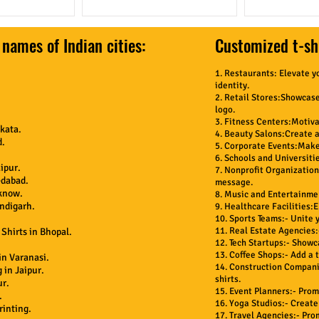
 names of Indian cities:
Customized t-shi
1. Restaurants: Elevate y
identity.
2. Retail Stores:Showcase
logo.
3. Fitness Centers:Motiva
kata.
4. Beauty Salons:Create a 
d.
5. Corporate Events:Make 
6. Schools and Universitie
ipur.
7. Nonprofit Organization
edabad.
message.
cknow.
8. Music and Entertainmen
andigarh.
9. Healthcare Facilities:
10. Sports Teams:- Unite 
11. Real Estate Agencies:
Shirts in Bhopal.
12. Tech Startups:- Show
13. Coffee Shops:- Add a t
in Varanasi.
14. Construction Companie
 in Jaipur.
shirts.
ur.
15. Event Planners:- Pro
.
16. Yoga Studios:- Create
rinting.
17. Travel Agencies:- Pro