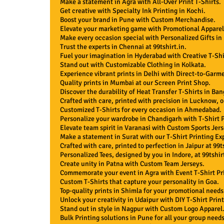
Make a statement in Agra with All-Over Print T-Shirts.
Get creative with Specialty Ink Printing in Kochi.
Boost your brand in Pune with Custom Merchandise.
Elevate your marketing game with Promotional Apparel
Make every occasion special with Personalized Gifts in
Trust the experts in Chennai at 99tshirt.in.
Fuel your imagination in Hyderabad with Creative T-Shi
Stand out with Customizable Clothing in Kolkata.
Experience vibrant prints in Delhi with Direct-to-Garme
Quality prints in Mumbai at our Screen Print Shop.
Discover the durability of Heat Transfer T-Shirts in Ban
Crafted with care, printed with precision in Lucknow, on
Customized T-Shirts for every occasion in Ahmedabad.
Personalize your wardrobe in Chandigarh with T-Shirt P
Elevate team spirit in Varanasi with Custom Sports Jers
Make a statement in Surat with our T-Shirt Printing Exp
Crafted with care, printed to perfection in Jaipur at 99ts
Personalized Tees, designed by you in Indore, at 99tshirt
Create unity in Patna with Custom Team Jerseys.
Commemorate your event in Agra with Event T-Shirt Pr
Custom T-Shirts that capture your personality in Goa.
Top-quality prints in Shimla for your promotional needs
Unlock your creativity in Udaipur with DIY T-Shirt Print
Stand out in style in Nagpur with Custom Logo Apparel
Bulk Printing solutions in Pune for all your group needs