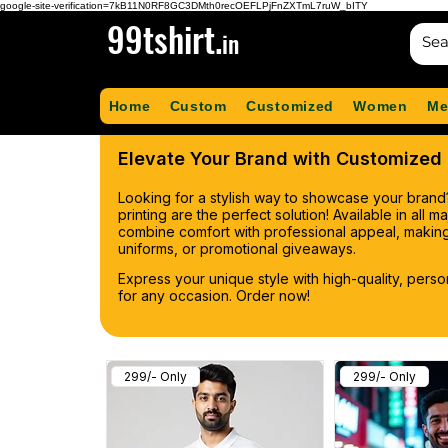
google-site-verification=7kB11N0RF8GC3DMth0recOEFLPjFnZXTmL7ruW_bITY
99tshirt.
in
Home
Custom
Customized
Women
Me
Elevate Your Brand with Customized P
Looking for a stylish way to showcase your brand
printing are the perfect solution! Available in all 
combine comfort with professional appeal, making
uniforms, or promotional giveaways.
Express your unique style with high-quality, pers
for any occasion. Order now!
299/- Only
299/- Only