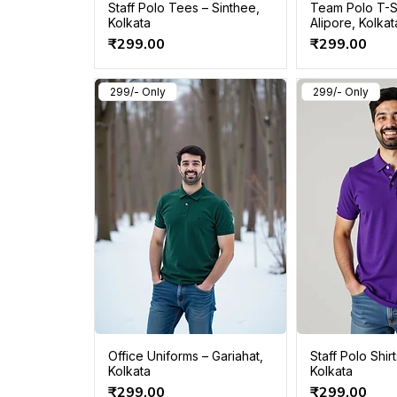
Staff Polo Tees – Sinthee,
Team Polo T-S
Kolkata
Alipore, Kolkat
Price
Price
₹299.00
₹299.00
299/- Only
299/- Only
Office Uniforms – Gariahat,
Staff Polo Shirt
Kolkata
Kolkata
Price
Price
₹299.00
₹299.00