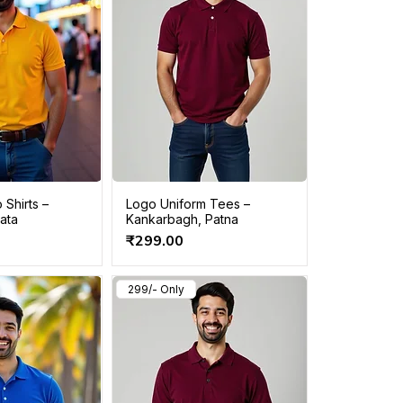
 Shirts –
Logo Uniform Tees –
kata
Kankarbagh, Patna
Price
₹299.00
299/- Only