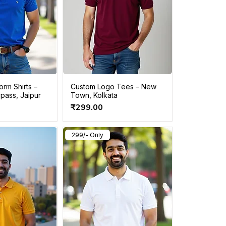
rm Shirts –
Custom Logo Tees – New
pass, Jaipur
Town, Kolkata
Price
₹299.00
299/- Only