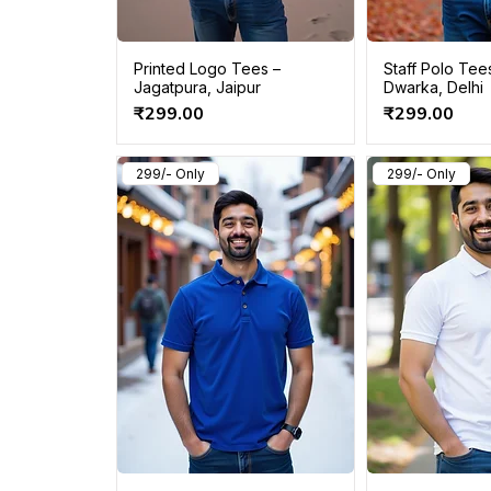
Printed Logo Tees –
Staff Polo Tee
Jagatpura, Jaipur
Dwarka, Delhi
Price
Price
₹299.00
₹299.00
299/- Only
299/- Only