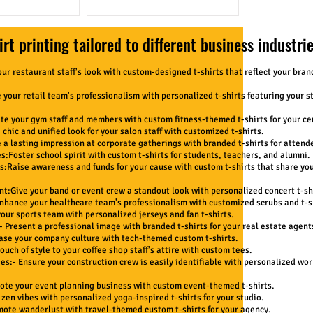
rt printing tailored to different business industrie
our restaurant staff's look with custom-designed t-shirts that reflect your bran
 your retail team's professionalism with personalized t-shirts featuring your s
te your gym staff and members with custom fitness-themed t-shirts for your ce
chic and unified look for your salon staff with customized t-shirts.
a lasting impression at corporate gatherings with branded t-shirts for attend
s:Foster school spirit with custom t-shirts for students, teachers, and alumni.
s:Raise awareness and funds for your cause with custom t-shirts that share yo
t:Give your band or event crew a standout look with personalized concert t-shi
Enhance your healthcare team's professionalism with customized scrubs and t-s
your sports team with personalized jerseys and fan t-shirts.
- Present a professional image with branded t-shirts for your real estate agent
case your company culture with tech-themed custom t-shirts.
ouch of style to your coffee shop staff's attire with custom tees.
s:- Ensure your construction crew is easily identifiable with personalized wor
mote your event planning business with custom event-themed t-shirts.
 zen vibes with personalized yoga-inspired t-shirts for your studio.
mote wanderlust with travel-themed custom t-shirts for your agency.