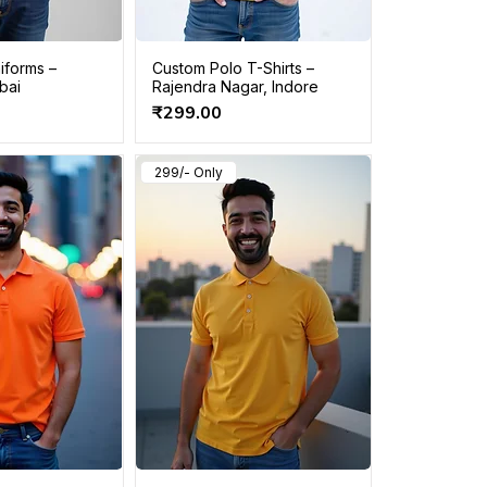
iforms –
Custom Polo T-Shirts –
bai
Rajendra Nagar, Indore
Price
₹299.00
299/- Only