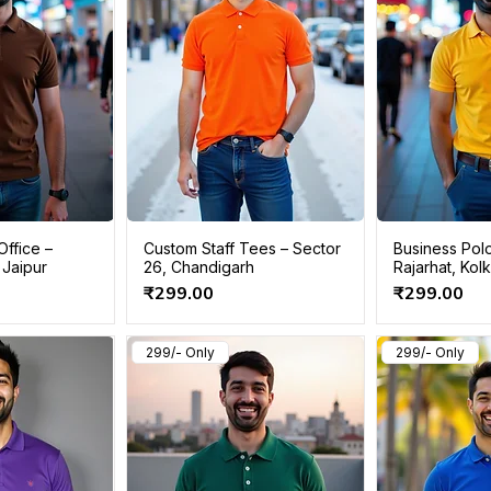
Office –
Custom Staff Tees – Sector
Business Polo
 Jaipur
26, Chandigarh
Rajarhat, Kol
Price
Price
₹299.00
₹299.00
299/- Only
299/- Only