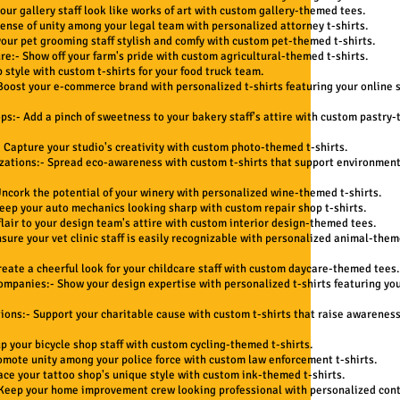
our gallery staff look like works of art with custom gallery-themed tees.
sense of unity among your legal team with personalized attorney t-shirts.
our pet grooming staff stylish and comfy with custom pet-themed t-shirts.
re:- Show off your farm's pride with custom agricultural-themed t-shirts.
 style with custom t-shirts for your food truck team.
oost your e-commerce brand with personalized t-shirts featuring your online s
ps:- Add a pinch of sweetness to your bakery staff's attire with custom pastry
 Capture your studio's creativity with custom photo-themed t-shirts.
zations:- Spread eco-awareness with custom t-shirts that support environmen
ncork the potential of your winery with personalized wine-themed t-shirts.
eep your auto mechanics looking sharp with custom repair shop t-shirts.
flair to your design team's attire with custom interior design-themed tees.
nsure your vet clinic staff is easily recognizable with personalized animal-them
reate a cheerful look for your childcare staff with custom daycare-themed tees.
ompanies:- Show your design expertise with personalized t-shirts featuring yo
ions:- Support your charitable cause with custom t-shirts that raise awarenes
up your bicycle shop staff with custom cycling-themed t-shirts.
omote unity among your police force with custom law enforcement t-shirts.
ace your tattoo shop's unique style with custom ink-themed t-shirts.
eep your home improvement crew looking professional with personalized cont