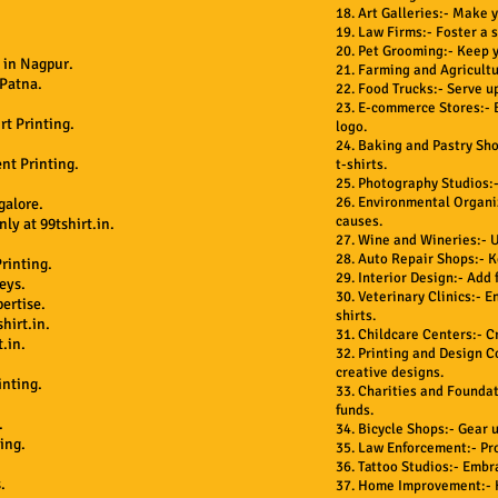
18. Art Galleries:- Make y
19. Law Firms:- Foster a 
20. Pet Grooming:- Keep y
 in Nagpur.
21. Farming and Agricultu
 Patna.
22. Food Trucks:- Serve up
23. E-commerce Stores:- B
rt Printing.
logo.
24. Baking and Pastry Sho
nt Printing.
t-shirts.
25. Photography Studios:-
26. Environmental Organi
galore.
causes.
ly at 99tshirt.in.
27. Wine and Wineries:- U
28. Auto Repair Shops:- K
rinting.
29. Interior Design:- Add 
eys.
30. Veterinary Clinics:- E
ertise.
shirts.
hirt.in.
31. Childcare Centers:- C
.in.
32. Printing and Design C
creative designs.
inting.
33. Charities and Foundat
funds.
.
34. Bicycle Shops:- Gear 
ing.
35. Law Enforcement:- Pr
.
36. Tattoo Studios:- Embr
.
37. Home Improvement:- K