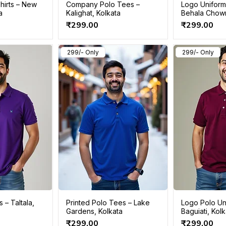
hirts – New
Company Polo Tees –
Logo Uniform 
a
Kalighat, Kolkata
Behala Chow
Price
Price
₹299.00
₹299.00
299/- Only
299/- Only
s – Taltala,
Printed Polo Tees – Lake
Logo Polo Un
Gardens, Kolkata
Baguiati, Kol
Price
Price
₹299.00
₹299.00