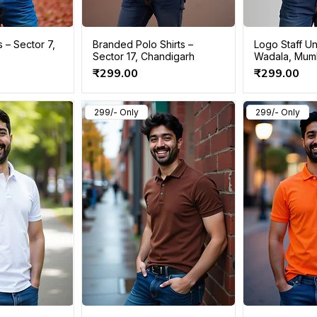
s – Sector 7,
Branded Polo Shirts –
Logo Staff Un
Sector 17, Chandigarh
Wadala, Mum
Price
Price
₹299.00
₹299.00
299/- Only
299/- Only