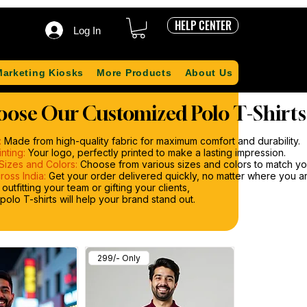
HELP CENTER
Log In
Marketing Kiosks
More Products
About Us
ose Our Customized Polo T-Shirts
:
Made from high-quality fabric for maximum comfort and durability.
nting:
Your logo, perfectly printed to make a lasting impression.
Sizes and Colors:
Choose from various sizes and colors to match you
ross India:
Get your order delivered quickly, no matter where you are
utfitting your team or gifting your clients,
olo T-shirts will help your brand stand out.
299/- Only