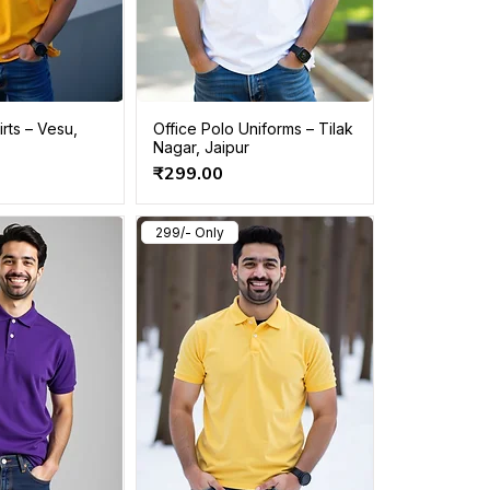
rts – Vesu,
Office Polo Uniforms – Tilak
Nagar, Jaipur
Price
₹299.00
299/- Only