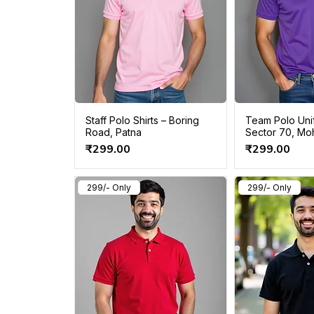
Staff Polo Shirts – Boring
Team Polo Uni
Road, Patna
Sector 70, Moh
Price
Price
₹299.00
₹299.00
299/- Only
299/- Only