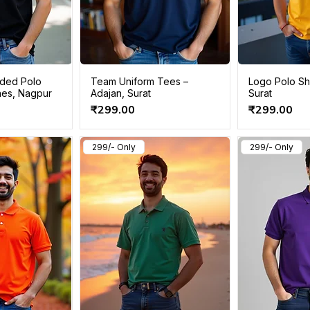
ded Polo
Team Uniform Tees –
Logo Polo Shi
Lines, Nagpur
Adajan, Surat
Surat
Price
Price
₹299.00
₹299.00
299/- Only
299/- Only