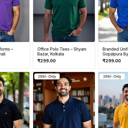
forms –
Office Polo Tees – Shyam
Branded Unifo
ali
Bazar, Kolkata
Gopalpura By
Price
Price
₹299.00
₹299.00
299/- Only
299/- Only