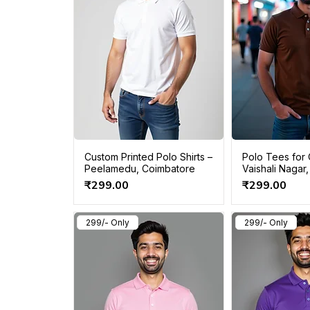
Custom Printed Polo Shirts –
Polo Tees for 
Peelamedu, Coimbatore
Vaishali Nagar,
Price
Price
₹299.00
₹299.00
299/- Only
299/- Only