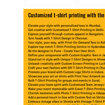
Customized t-shirt printing with the
Elevate your style with personalized tees in Mumbai.
Get creative with Customized T-Shirt Printing in Delhi.
Express yourself through custom apparel in Bangalore.
Turn heads with T-Shirt Design in Chennai.
Your style, your way, with Print-On-Demand Tees in Kol
Explore top-notch T-Shirt Printing Service in Hyderaba
Be the designer in Pune - Create Your Own Shirt.
Define your uniqueness with Custom Graphic Tees in Ja
Stand out in style with Unique T-Shirt Designs in Ahm
Unleash creativity with Custom Screen Printing in Lu
Craft your own fashion with DIY T-Shirt Printing in Ch
Promote your brand with Custom Logo Shirts in Indore.
Showcase your art on shirts with Print Your Artwork on 
Bulk T-Shirt Printing for groups and events in Surat.
Elevate your team spirit with Customized Team Jerseys 
Make your event memorable with Event T-Shirt Printing
Cherish memories with Photo T-Shirt Printing in Udaip
Add a personal touch in Goa with Custom Text on Shirts
Embrace vintage vibes in Shimla with Vintage T-Shirt P