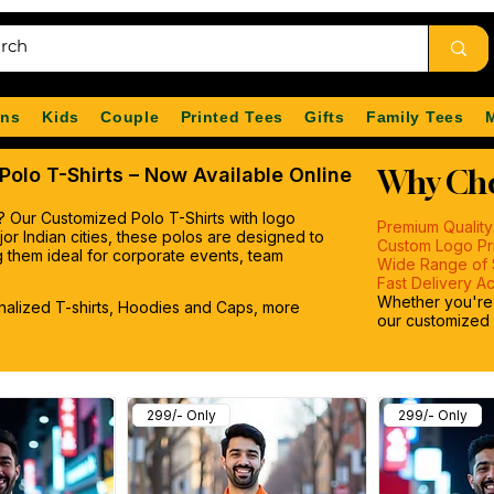
ns
Kids
Couple
Printed Tees
Gifts
Family Tees
olo T-Shirts – Now Available Online
Why Cho
? Our Customized Polo T-Shirts with logo
Premium Quality
major Indian cities, these polos are designed to
Custom Logo Pri
 them ideal for corporate events, team
Wide Range of 
Fast Delivery Ac
Whether you're o
onalized T-shirts, Hoodies and Caps, more
our customized p
299/- Only
299/- Only