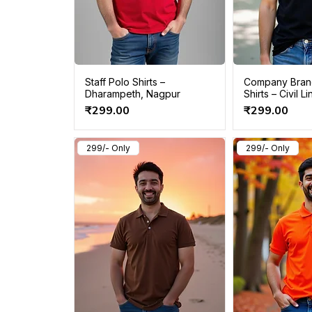
Staff Polo Shirts –
Company Bran
Dharampeth, Nagpur
Shirts – Civil 
Price
Price
₹299.00
₹299.00
299/- Only
299/- Only