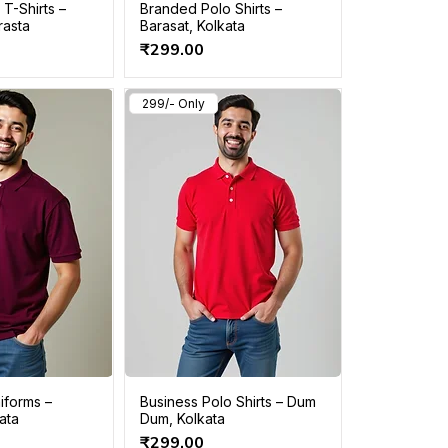
T-Shirts –
Branded Polo Shirts –
rasta
Barasat, Kolkata
Price
₹299.00
299/- Only
iforms –
Business Polo Shirts – Dum
kata
Dum, Kolkata
Price
₹299.00