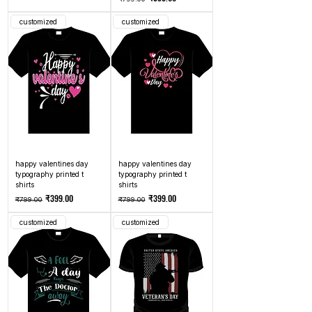
customized
customized
happy valentines day
happy valentines day
typography printed t
typography printed t
shirts
shirts
Regular Price
Sale Price
Regular Price
Sale Price
₹399.00
₹399.00
₹799.00
₹799.00
customized
customized