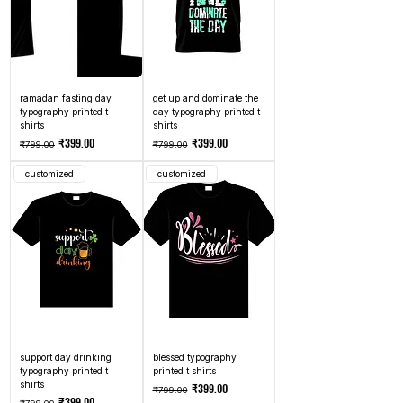
ramadan fasting day
get up and dominate the
typography printed t
day typography printed t
shirts
shirts
Regular Price
Sale Price
Regular Price
Sale Price
₹399.00
₹399.00
₹799.00
₹799.00
customized
customized
support day drinking
blessed typography
typography printed t
printed t shirts
shirts
Regular Price
Sale Price
₹399.00
₹799.00
Regular Price
Sale Price
₹399.00