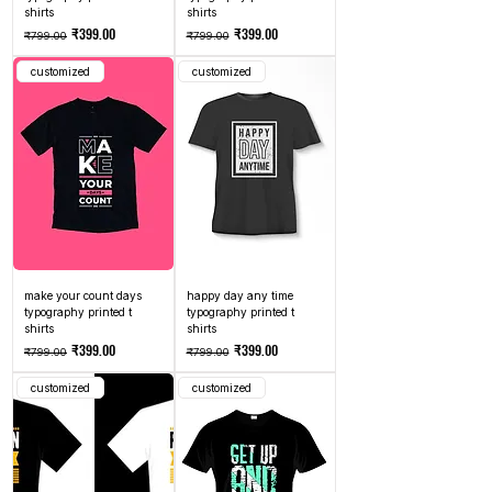
shirts
shirts
Regular Price
Sale Price
Regular Price
Sale Price
₹399.00
₹399.00
₹799.00
₹799.00
customized
customized
make your count days
happy day any time
typography printed t
typography printed t
shirts
shirts
Regular Price
Sale Price
Regular Price
Sale Price
₹399.00
₹399.00
₹799.00
₹799.00
customized
customized