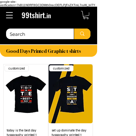
google-site-
verification=7kB11N0RF8GC3DMth0recOEFLPjFnZXTmL7ruW_bITY
99tshirt.
in
Good Days Printed Graphic t shirts
customized
customized
today is the best day
set up dominate the day
typography printed t
typography printed t