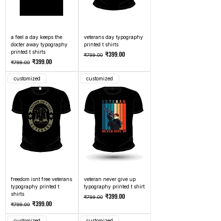
a feel a day keeps the
veterans day typography
docter away typography
printed t shirts
printed t shirts
Regular Price
Sale Price
₹399.00
₹799.00
Regular Price
Sale Price
₹399.00
₹799.00
customized
customized
freedom isnt free veterans
veteran never give up
typography printed t
typography printed t shirt
shirts
Regular Price
Sale Price
₹399.00
₹799.00
Regular Price
Sale Price
₹399.00
₹799.00
customized
customized