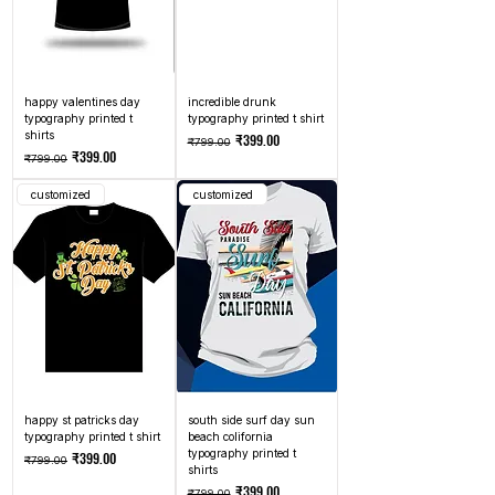
happy valentines day
incredible drunk
typography printed t
typography printed t shirt
shirts
Regular Price
Sale Price
₹399.00
₹799.00
Regular Price
Sale Price
₹399.00
₹799.00
customized
customized
happy st patricks day
south side surf day sun
typography printed t shirt
beach colifornia
typography printed t
Regular Price
Sale Price
₹399.00
₹799.00
shirts
Regular Price
Sale Price
₹399.00
₹799.00