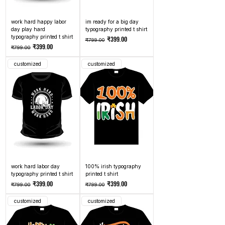
work hard happy labor
im ready for a big day
day play hard
typography printed t shirt
typography printed t shirt
Regular Price
Sale Price
₹399.00
₹799.00
Regular Price
Sale Price
₹399.00
₹799.00
customized
customized
work hard labor day
100% irish typography
typography printed t shirt
printed t shirt
Regular Price
Sale Price
Regular Price
Sale Price
₹399.00
₹399.00
₹799.00
₹799.00
customized
customized