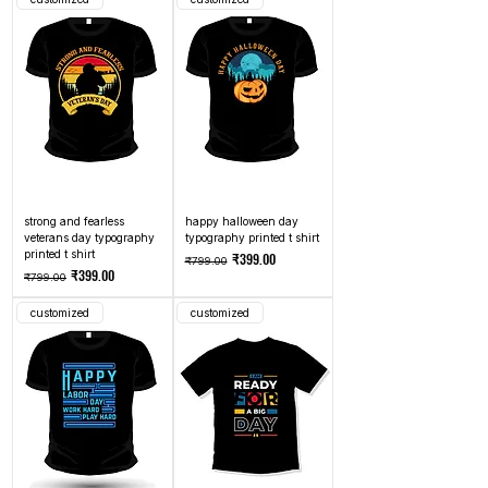
strong and fearless
happy halloween day
veterans day typography
typography printed t shirt
printed t shirt
Regular Price
Sale Price
₹399.00
₹799.00
Regular Price
Sale Price
₹399.00
₹799.00
customized
customized