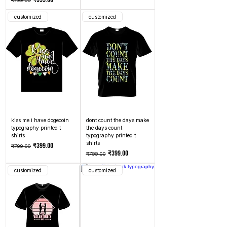
₹799.00
customized
customized
kiss me i have dogecoin
dont count the days make
typography printed t
the days count
shirts
typography printed t
shirts
Regular Price
Sale Price
₹399.00
₹799.00
Regular Price
Sale Price
₹399.00
₹799.00
customized
customized