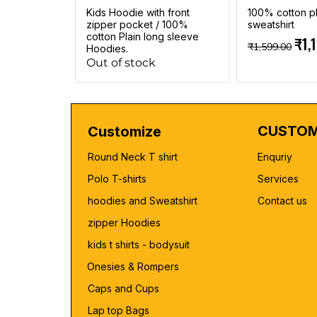
Kids Hoodie with front
100% cotton pl
zipper pocket / 100%
sweatshirt
cotton Plain long sleeve
Regular Pric
Sale
₹1,
₹1,599.00
Hoodies.
Out of stock
CUSTOM
Customize
Round Neck T shirt
Enquriy
Polo T-shirts
Services
hoodies and Sweatshirt
Contact us
zipper Hoodies
kids t shirts - bodysuit
Onesies & Rompers
Caps and Cups
Lap top Bags