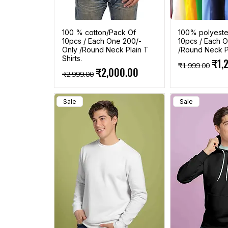
100 % cotton/Pack Of
100% polyeste
10pcs / Each One 200/-
10pcs / Each O
Only /Round Neck Plain T
/Round Neck Pl
Shirts.
Regular Pric
Sale
₹1,
₹1,999.00
Regular Price
Sale Price
₹2,000.00
₹2,999.00
Sale
Sale