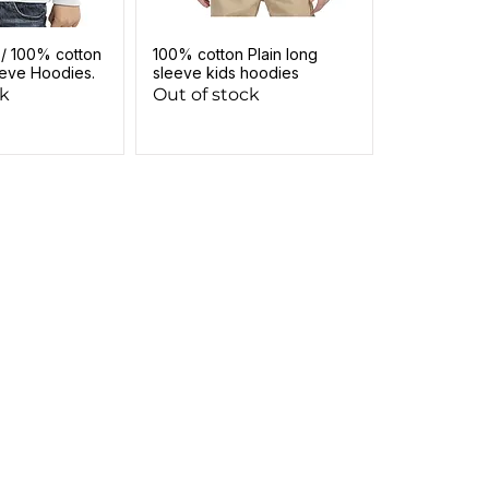
 / 100% cotton
100% cotton Plain long
eeve Hoodies.
sleeve kids hoodies
ck
Out of stock