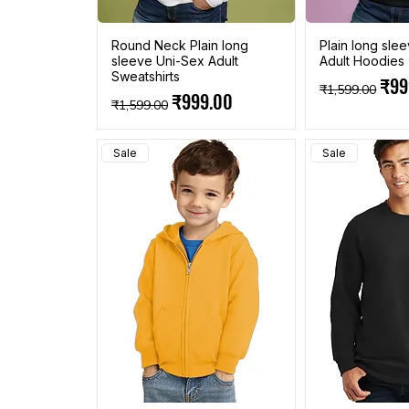
Round Neck Plain long
Plain long sle
sleeve Uni-Sex Adult
Adult Hoodies
Sweatshirts
Regular Pric
Sale
₹99
₹1,599.00
Regular Price
Sale Price
₹999.00
₹1,599.00
Sale
Sale