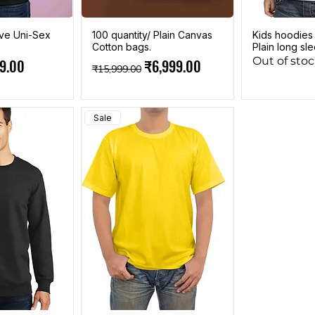
eve Uni-Sex
100 quantity/ Plain Canvas
Kids hoodies
Cotton bags.
Plain long sl
Out of sto
e
 Price
Regular Price
Sale Price
9.00
₹6,999.00
₹15,999.00
Sale