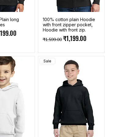
Plain long
100% cotton plain Hoodie
ies
with front zipper pocket,
Hoodie with front zip.
ce
e Price
,199.00
Regular Price
Sale Price
₹1,199.00
₹1,599.00
Sale