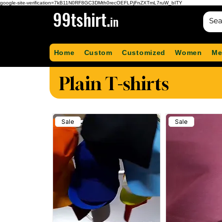
google-site-verification=7kB11N0RF8GC3DMth0recOEFLPjFnZXTmL7ruW_bITY
99tshirt.
in
Home
Custom
Customized
Women
Me
Plain T-shirts
Sale
Sale