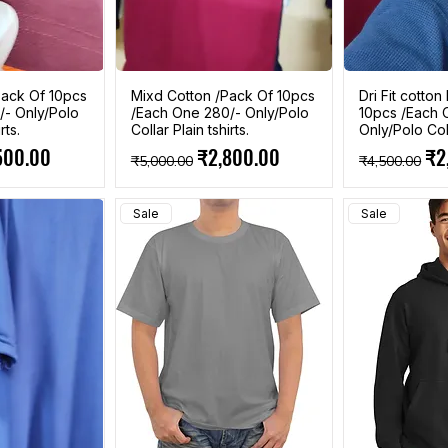
ack Of 10pcs
Mixd Cotton /Pack Of 10pcs
Dri Fit cotto
/- Only/Polo
/Each One 280/- Only/Polo
10pcs /Each 
rts.
Collar Plain tshirts.
Only/Polo Coll
e
 Price
Regular Price
Sale Price
Regular Pri
Sal
500.00
₹2,800.00
₹2
₹5,000.00
₹4,500.00
Sale
Sale