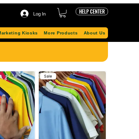
HELP CENTER
Log In
Marketing Kiosks
More Products
About Us
Sale