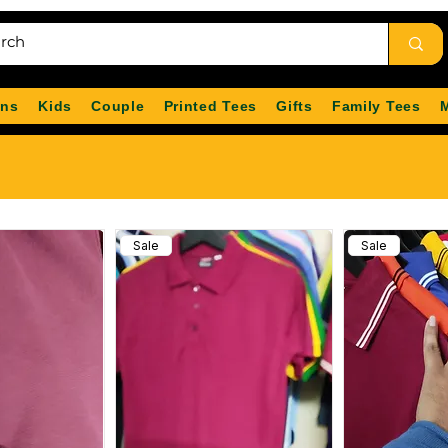
ns
Kids
Couple
Printed Tees
Gifts
Family Tees
Sale
Sale