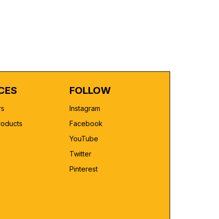
CES
FOLLOW
rs
Instagram
roducts
Facebook
YouTube
Twitter
Pinterest