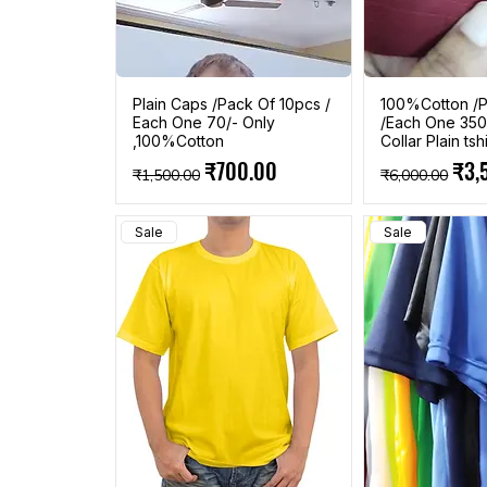
Plain Caps /Pack Of 10pcs /
100%Cotton /P
Each One 70/- Only
/Each One 350
,100%Cotton
Collar Plain tshi
Regular Price
Sale Price
Regular Pric
Sale
₹700.00
₹3,
₹1,500.00
₹6,000.00
Sale
Sale