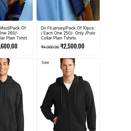
n Mixd/Pack Of
Dri Fit jersey/Pack Of 10pcs
One 260/-
/ Each One 250/- Only /Polo
ar Plain Tshirt.
Collar Plain Tshirts.
ce
e Price
Regular Price
Sale Price
,600.00
₹2,500.00
₹4,000.00
Sale