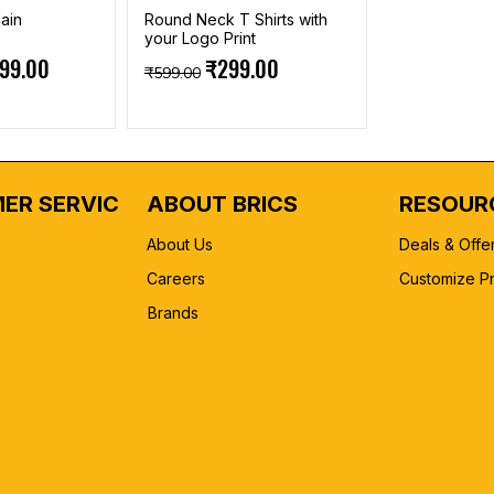
ain
Round Neck T Shirts with
your Logo Print
e
 Price
Regular Price
Sale Price
199.00
₹299.00
₹599.00
ER SERVICE
ABOUT BRICS
RESOUR
About Us
Deals & Offe
Careers
Customize P
Brands