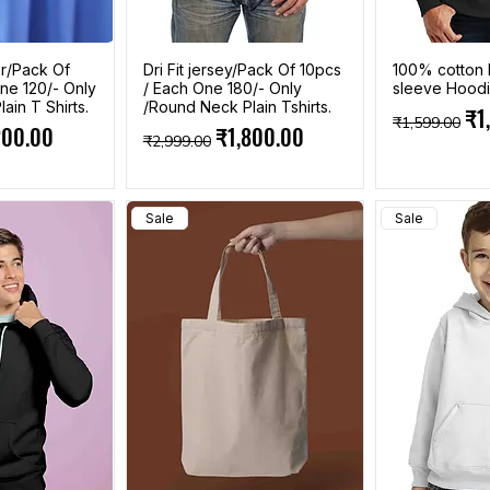
r/Pack Of
Dri Fit jersey/Pack Of 10pcs
100% cotton 
ne 120/- Only
/ Each One 180/- Only
sleeve Hood
ain T Shirts.
/Round Neck Plain Tshirts.
Regular Pri
Sal
₹1
₹1,599.00
e
 Price
Regular Price
Sale Price
200.00
₹1,800.00
₹2,999.00
Sale
Sale