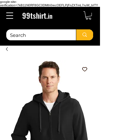
google-site-
verification=7kB11N0RF8GC3DMth0recOEFLPjFnZXTmL7ruW_bITY
99tshirt.
in