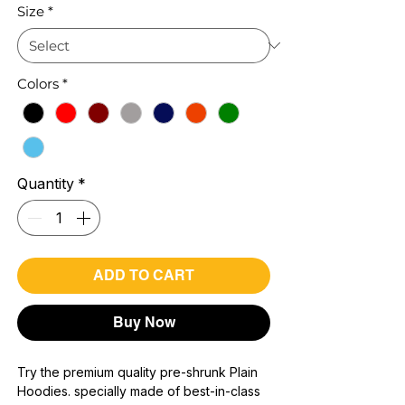
Size
*
Colors
*
Quantity
*
ADD TO CART
Buy Now
Try the premium quality pre-shrunk Plain
Hoodies. specially made of best-in-class