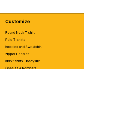
Customize
Round Neck T shirt
Polo T-shirts
hoodies and Sweatshirt
zipper Hoodies
kids t shirts - bodysuit
Onesies & Rompers
Caps and Cups
Lap top Bags
CUSTOMER SERVICE
Enquriy
Services