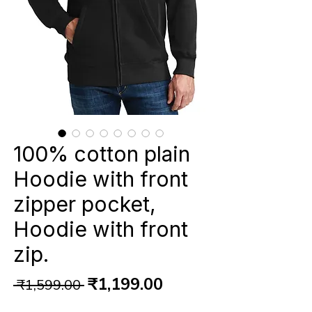
100% cotton plain
Hoodie with front
zipper pocket,
Hoodie with front
zip.
Regular
Sale
₹1,199.00
 ₹1,599.00 
Price
Price