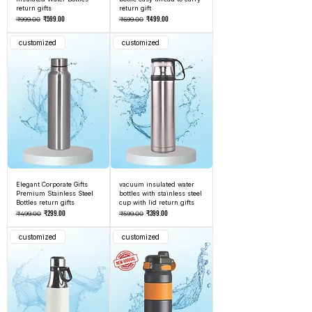
return gifts
return gift
Regular Price
Sale Price
Regular Price
Sale Price
₹599.00
₹499.00
₹999.00
₹699.00
customized
customized
Elegant Corporate Gifts
vacuum insulated water
Premium Stainless Steel
bottles with stainless steel
Bottles return gifts
cup with lid return gifts
Regular Price
Sale Price
Regular Price
Sale Price
₹299.00
₹399.00
₹499.00
₹599.00
customized
customized