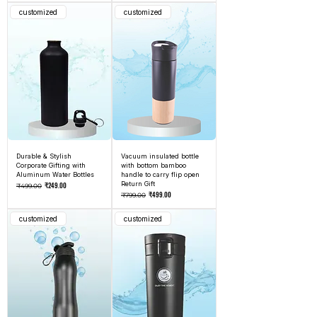
customized
customized
Durable & Stylish
Vacuum insulated bottle
Corporate Gifting with
with bottom bamboo
Aluminum Water Bottles
handle to carry flip open
Regular Price
Sale Price
Return Gift
₹249.00
₹499.00
Regular Price
Sale Price
₹499.00
₹799.00
customized
customized