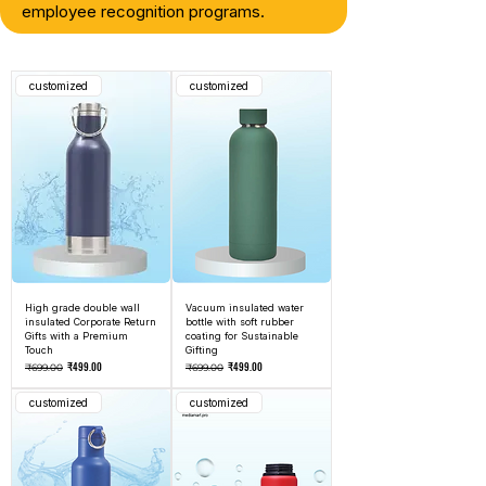
employee recognition programs.
customized
customized
High grade double wall
Vacuum insulated water
insulated Corporate Return
bottle with soft rubber
Gifts with a Premium
coating for Sustainable
Touch
Gifting
Regular Price
Sale Price
Regular Price
Sale Price
₹499.00
₹499.00
₹699.00
₹699.00
customized
customized