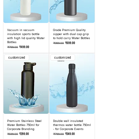
Vacuum in vacuum
Grade Premium Quality
insulation sports bottle
sipper with dual cap grip
with high lid quality Water
to hold carry Water Bottles
Bottles
Regular Price
Sale Price
₹699.00
₹999.00
Regular Price
Sale Price
₹499.00
₹799.00
customized
customized
Premium Stainless Steel
Double wall insulated
Water Bottles 750ml for
thermos water bottle 750ml
Corporate Branding
- for Corporate Events
Regular Price
Sale Price
Regular Price
Sale Price
₹299.00
₹549.00
₹599.00
₹799.00