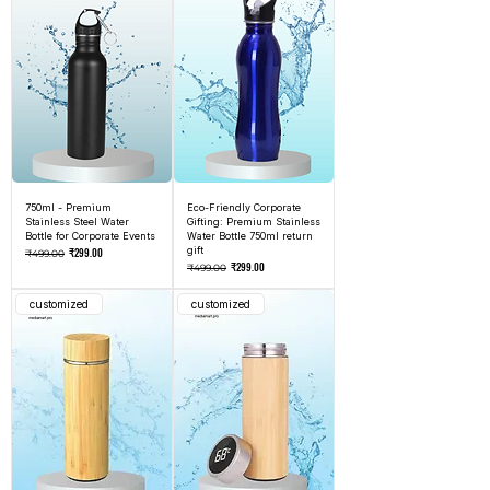
750ml - Premium
Eco-Friendly Corporate
Stainless Steel Water
Gifting: Premium Stainless
Bottle for Corporate Events
Water Bottle 750ml return
Regular Price
Sale Price
gift
₹299.00
₹499.00
Regular Price
Sale Price
₹299.00
₹499.00
customized
customized