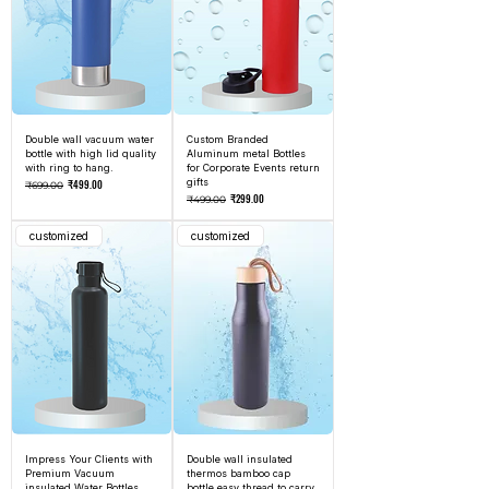
Double wall vacuum water
Custom Branded
bottle with high lid quality
Aluminum metal Bottles
with ring to hang.
for Corporate Events return
Regular Price
Sale Price
gifts
₹499.00
₹699.00
Regular Price
Sale Price
₹299.00
₹499.00
customized
customized
Impress Your Clients with
Double wall insulated
Premium Vacuum
thermos bamboo cap
insulated Water Bottles
bottle easy thread to carry