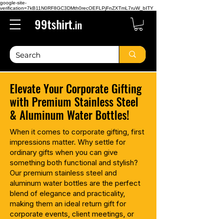
google-site-
verification=7kB11N0RF8GC3DMth0recOEFLPjFnZXTmL7ruW_bITY
99tshirt.
in
Elevate Your Corporate Gifting
with Premium Stainless Steel
& Aluminum Water Bottles!
When it comes to corporate gifting, first
impressions matter. Why settle for
ordinary gifts when you can give
something both functional and stylish?
Our premium stainless steel and
aluminum water bottles are the perfect
blend of elegance and practicality,
making them an ideal return gift for
corporate events, client meetings, or