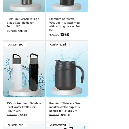
Premium Corporate High
Premium Corporate
grade Steel Bottle for
Vacuum insulated Mug
Return Gift
with locking cap for Return
Regular Price
Sale Price
Gift
₹299.00
₹599.00
Regular Price
Sale Price
₹599.00
₹799.00
customized
customized
900ml- Premium Stainless
Premium Stainless Steel
Steel Water Bottles for
insulate coffee cup with
Return Gift
handle for Return Gift
Regular Price
Sale Price
Regular Price
Sale Price
₹299.00
₹499.00
₹499.00
₹699.00
customized
customized