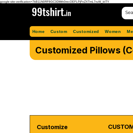
google-site-verification=7kB11N0RF8GC3DMth0recOEFLPjFnZXTmL7ruW_bITY
99tshirt.
in
Home
Custom
Customized
Women
Me
Customized Pillows (
CUSTOM
Customize