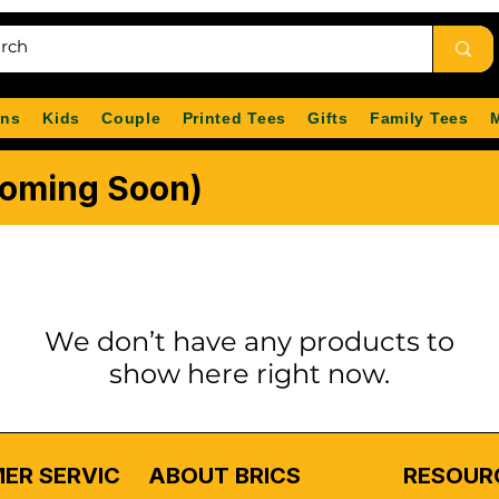
ns
Kids
Couple
Printed Tees
Gifts
Family Tees
Coming Soon)
We don’t have any products to
show here right now.
ER SERVICE
ABOUT BRICS
RESOUR