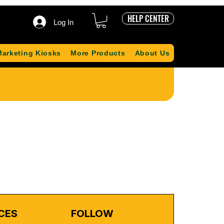
HELP CENTER
Log In
Marketing Kiosks
More Products
About Us
CES
FOLLOW