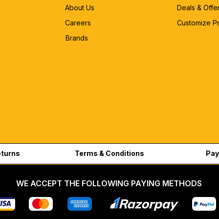
About Us
Deals & Offe
Careers
Customize P
Brands
eturns
Terms & Conditions
Pay
WE ACCEPT THE FOLLOWING PAYING METHODS