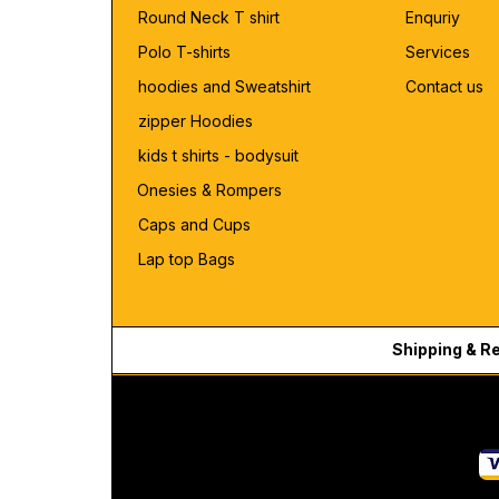
Round Neck T shirt
Enquriy
Polo T-shirts
Services
hoodies and Sweatshirt
Contact us
zipper Hoodies
kids t shirts - bodysuit
Onesies & Rompers
Caps and Cups
Lap top Bags
Shipping & R