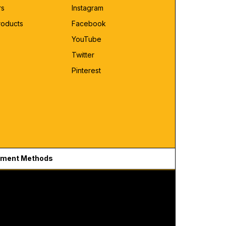
rs
Instagram
roducts
Facebook
YouTube
Twitter
Pinterest
ment Methods