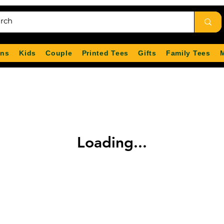
ns
Kids
Couple
Printed Tees
Gifts
Family Tees
Loading...