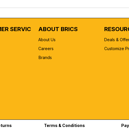
ER SERVICE
ABOUT BRICS
RESOUR
About Us
Deals & Offe
Careers
Customize P
Brands
eturns
Terms & Conditions
Pay