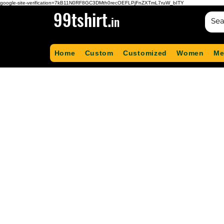
google-site-verification=7kB11N0RF8GC3DMth0recOEFLPjFnZXTmL7ruW_bITY
99tshirt.
in
Home
Custom
Customized
Women
Me