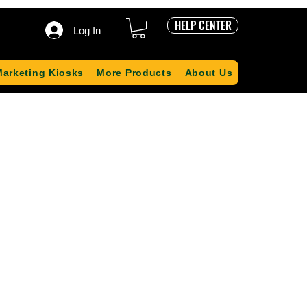
HELP CENTER
Log In
Marketing Kiosks
More Products
About Us