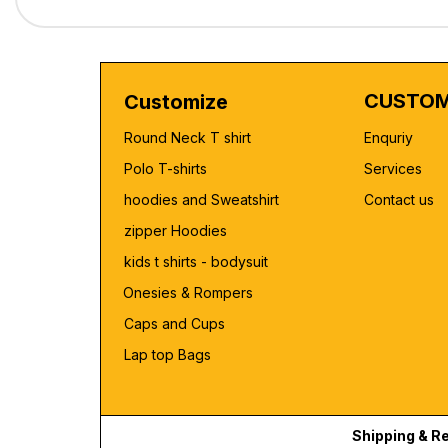
CUSTOM
Customize
Round Neck T shirt
Enquriy
Polo T-shirts
Services
hoodies and Sweatshirt
Contact us
zipper Hoodies
kids t shirts - bodysuit
Onesies & Rompers
Caps and Cups
Lap top Bags
Shipping & R