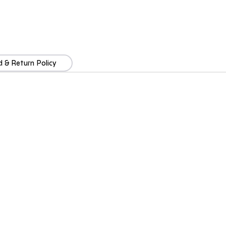
 & Return Policy