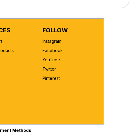
CES
FOLLOW
rs
Instagram
roducts
Facebook
YouTube
Twitter
Pinterest
ment Methods