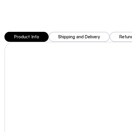
Product Info
Shipping and Delivery
Refund