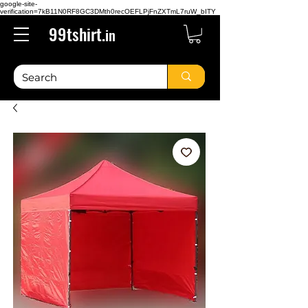
google-site-
verification=7kB11N0RF8GC3DMth0recOEFLPjFnZXTmL7ruW_bITY
99tshirt.
in