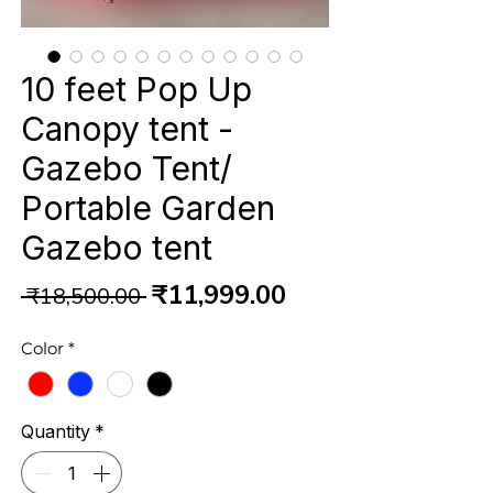
10 feet Pop Up
Canopy tent -
Gazebo Tent/
Portable Garden
Gazebo tent
Regular
Sale
₹11,999.00
 ₹18,500.00 
Price
Price
Color
*
Quantity
*