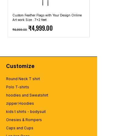
Custom Feather Flags with Your Design Online
Custom Promotional Umbrell
Art work Size : 7x2 feet
Top: A4 Size, Bottom: 10x4 
Regular Price
Sale Price
Regular Price
₹4,999.00
₹6,999.00
₹2,499.00
Customize
Round Neck T shirt
Polo T-shirts
hoodies and Sweatshirt
zipper Hoodies
kids t shirts - bodysuit
Onesies & Rompers
Caps and Cups