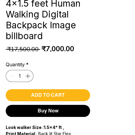
4x1.5 feet Human
Walking Digital
Backpack Image
billboard
Regular
Sale
₹7,000.00
 ₹17,500.00 
Price
Price
Quantity
*
ADD TO CART
Buy Now
Look walker Size :1.5x4* ft ,
Print Material
: Back lit Star Flex.