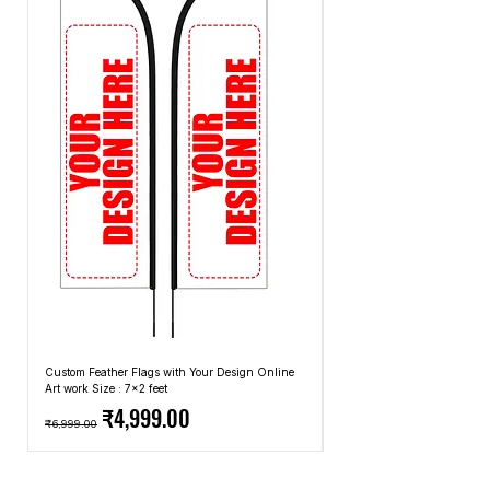
· Ultra Slim 10mm Thick (Slimmest in
Market)
· Comfortable bag
Custom Feather Flags with Your Design Online
Custom Promotional Umbrell
Art work Size : 7x2 feet
Top: A4 Size, Bottom: 10x4 
Regular Price
Sale Price
Regular Price
₹4,999.00
₹6,999.00
₹2,499.00