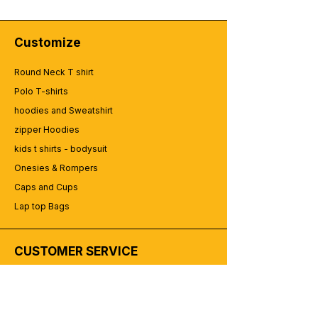
Customize
Round Neck T shirt
Polo T-shirts
hoodies and Sweatshirt
zipper Hoodies
kids t shirts - bodysuit
Onesies & Rompers
Caps and Cups
Lap top Bags
CUSTOMER SERVICE
Enquriy
Services