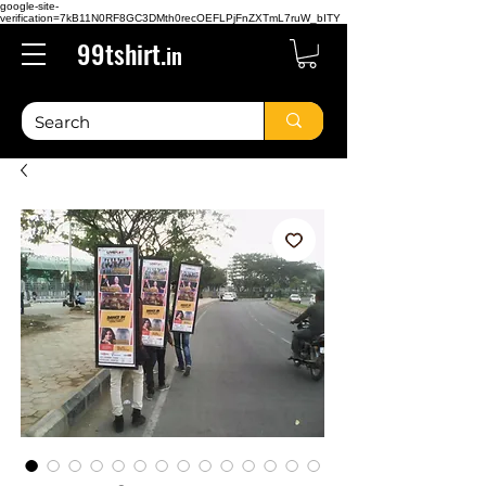
google-site-
verification=7kB11N0RF8GC3DMth0recOEFLPjFnZXTmL7ruW_bITY
99tshirt.
in