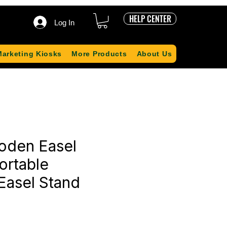
HELP CENTER
Log In
Marketing Kiosks
More Products
About Us
oden Easel
ortable
asel Stand