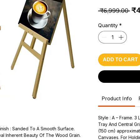
Re
₹4
 ₹6,999.00 
Pr
Quantity
*
ADD TO CART
Product Info
Style : A – Frame. 3
Tray And Central Gri
inish : Sanded To A Smooth Surface.
(150 cm) approximat
al Inherent Beauty Of The Wood Grain.
Canvases. For Holdi