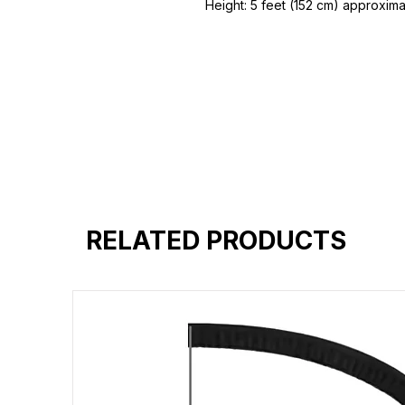
Height: 5 feet (152 cm) approxim
48 inch (120 cm)
Height / Angle Adjustment, Folda
A Frame Floor Pine Wood Easel
Hand Sanding Polished
Can Hold Stretched / Board Canv
board
RELATED PRODUCTS