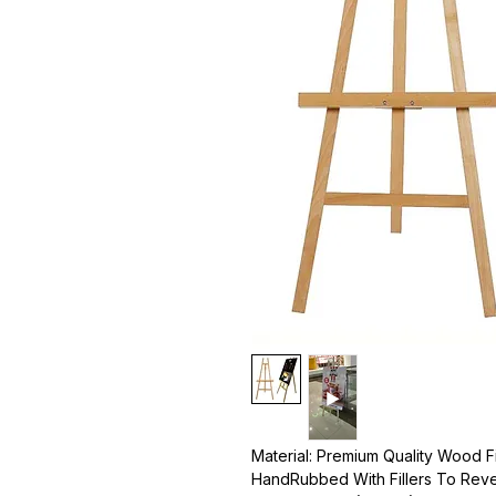
Material: Premium Quality Wood F
HandRubbed With Fillers To Reve