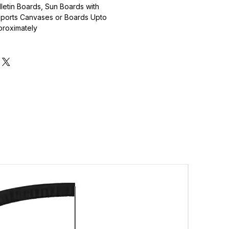
lletin Boards, Sun Boards with
pports Canvases or Boards Upto
proximately