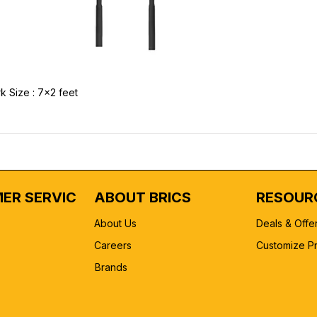
k Size : 7x2 feet
ER SERVICE
ABOUT BRICS
RESOUR
About Us
Deals & Offe
Careers
Customize P
Brands