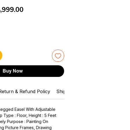
gular
Sale
,999.00
ice
Price
Buy Now
Return & Refund Policy
Shipping Info
Can You Help Me
 Legged Easel With Adjustable
p Type : Floor, Height : 5 Feet
ely Purpose : Painting On
ng Picture Frames, Drawing