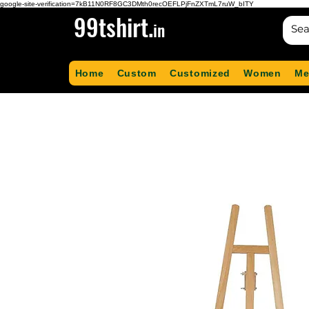
google-site-verification=7kB11N0RF8GC3DMth0recOEFLPjFnZXTmL7ruW_bITY
99tshirt.
in
Home
Custom
Customized
Women
Me