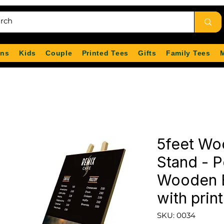
ns
Kids
Couple
Printed Tees
Gifts
Family Tees
5feet Wo
Stand - P
Wooden E
with print
SKU: 0034