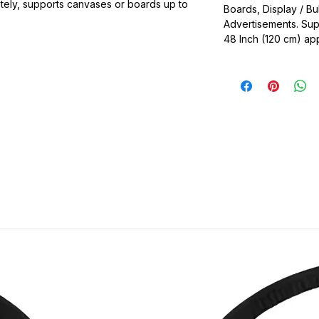
ately, supports canvases or boards up to
Boards, Display / Bu
Advertisements. Su
ble
48 Inch (120 cm) ap
as, Picture Frame, Drawing Board, Sun