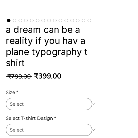
a dream can be a
reality if you hav a
plane typography t
shirt
Regular
Sale
₹399.00
 ₹799.00 
Price
Price
Size
*
Select T-shirt Design
*