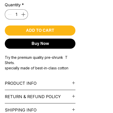
Quantity
*
ADD TO CART
Buy Now
Try the premium quality pre-shrunk T
Shirts.
specially made of best-in-class cotton
Material with 200 GSM.
100% premium high grade cotton..
PRODUCT INFO
Bio washed & super combed fabric.
Reinforced shoulder same for a sturdy fit.
Pattern:
printed.
Reinforced stitch- long lasting.
RETURN & REFUND POLICY
Sleeve:
half Sleeve.
Super Breathable fabric.
Collar:
Round Nake.
We want you to feel like every item is the
Fit:
Regular Fit.
SHIPPING INFO
perfect match for your Service. If it’s not