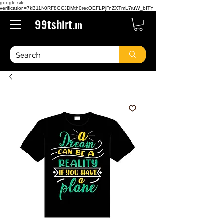
google-site-
verification=7kB11N0RF8GC3DMth0recOEFLPjFnZXTmL7ruW_bITY
99tshirt.
in