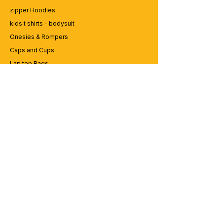
zipper Hoodies
kids t shirts - bodysuit
Onesies & Rompers
Caps and Cups
Lap top Bags
CUSTOMER SERVICE
Enquriy
Services
Contact us
ABOUT BRICS
About Us
Careers
Brands