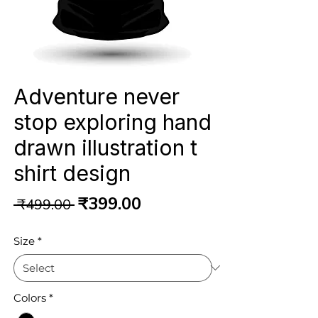
Adventure never
stop exploring hand
drawn illustration t
shirt design
Regular
Sale
₹399.00
 ₹499.00 
Price
Price
Size
*
Colors
*