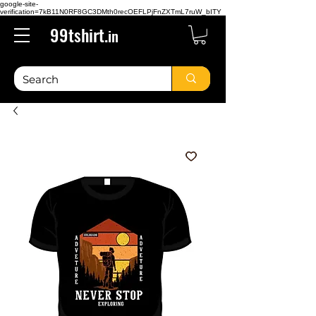
google-site-
verification=7kB11N0RF8GC3DMth0recOEFLPjFnZXTmL7ruW_bITY
99tshirt.
in