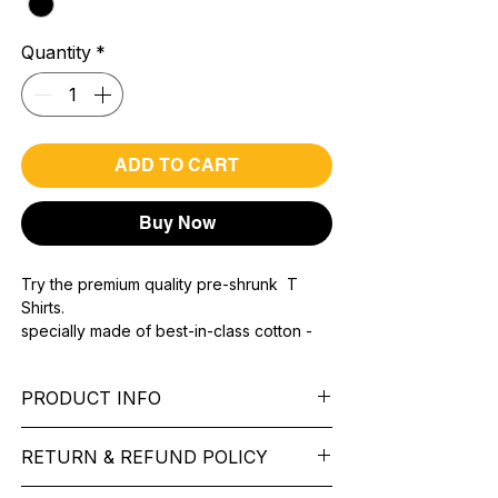
Quantity
*
ADD TO CART
Buy Now
Try the premium quality pre-shrunk T
Shirts.
specially made of best-in-class cotton -
Material with 200 GSM.
100% premium high grade cotton.
PRODUCT INFO
Bio washed & super combed fabric.
Reinforced shoulder same for a sturdy fit.
Pattern: printed.
Reinforced stitch- long lasting.
RETURN & REFUND POLICY
Sleeve: half Sleeve.
Super Breathable fabric.
Collar: Round Nake.
We want you to feel like every item is the