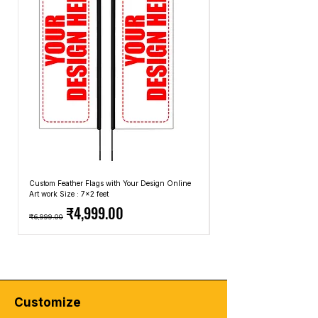
california-color-cream
the most common due to its comfort and
t-shirt-california-ocean-side-color-
breathability. However, you can also find
orange-white
graphic T-shirts made from blends of
american-soldier-merchandise-silhouette-
cotton and synthetic fibers for added
mockup-t-shirt-design
durability or other natural fibers like linen.
t-shirt-malibu-california-color-orange-
Fit and Style:
Graphic T-shirts come in
green
different fits and styles, including regular
new-york-city-lettering-graphic-
fit, slim fit, and oversized fit. The style can
typography-vector-t-shirt-design-
range from crew neck to V-neck, and the
illustration-casual-style
length of the sleeves can vary as well.
commando-american-army-merchandise-
Occasions:
Graphic T-shirts are often
illustration-mockup-t-shirt-design
considered casual wear and are suitable
united-state-american-air-army-
Custom Feather Flags with Your Design Online
Custom Promotional Umbrell
for everyday activities, such as running
Art work Size : 7x2 feet
Top: A4 Size, Bottom: 10x4 
merchandise-silhouette-mockup-t-shirt-
Regular Price
Sale Price
Regular Price
errands, hanging out with friends, or
₹4,999.00
design
₹6,999.00
₹2,499.00
attending informal gatherings. However,
american-army-military-merchandise-
depending on the design and how you
silhouette-mockup-t-shirt-design
accessorize, you can dress them up or
down to suit different occasions.
🔥
Elevate Your Style with Urban Edge!
🔥
Customize
Looking to level up your streetwear