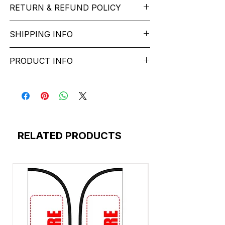
Reinforced stitch- long lasting.
RETURN & REFUND POLICY
Sleeve:
half Sleeve.
Super Breathable fabric.
Collar:
Round Nake.
We want you to feel like every item is the
Fit:
Regular Fit.
SHIPPING INFO
Graphic T-shirts
are a popular style of
perfect match for your Service. If it’s not
Occasion:
Father'stypography t shirt
clothing that feature various designs,
the right fit, we’ll help you get it sorted
Wash Care:
Machine wash according to
free* shipping across India - Lead Time: 1-
images, or text printed on the front or
and have you on your way. You can
PRODUCT INFO
instructions on care label.
6 working Days.
back of the shirt. These designs can
return most items for a refund or store
Please contact customer service to
range from simple logos and slogans to
credit within 2 days of delivery. Return
california-bicycle-motocross-club-
discuss any special delivery needs
intricate and artistic graphics.
shipping costs apply, and the item must
merchandise-silhouette-t-shirt-design
before placing your order.
Graphic T-shirts are a versatile fashion
be: In its original, undamaged condition
colorado-california-nature-hand-drawn-
The Majority of our orders ship via
choice that allows individuals to express
Disassembled, if the item was originally
illustration-t-shirt-design
https://www.delhivery.com/ - Small Parcel
their interests, opinions, or personal style
delivered disassembled In its original
skateboarding-california-merchandise-
Carrier https://www.shiprocket.in/We
through their clothing.
packaging. If the original packaging is too
silhouette-t-shirt-design
RELATED PRODUCTS
provide free* shipping across India for all
esigns: Graphic T-shirts come in a wide
damaged to be shipped back, you must
15_t_shirt_skateboard_freestyle_california_
the prepaid Your order will ship in
variety of designs. Common themes
use a similar sized box as the original.
color_blue_and_white_
approximately 1-6 business days.We
include pop culture references, vintage
Please clearly mention your order number
custom-bike-california-club-merchandise-
package all orders in the least amount of
artwork, political statements, band logos,
on outside of package Return services
silhouette-t-shirt-design
boxes necessary with the required
abstract art, and humorous slogans. The
may be delayed as a result of COVID-19
t-shirt-california-color-yellow-purple
amount of packaging to get them
possibilities are virtually endless.
safety measures. Frequently asked
t-shirt-motorcycles-born-ride-california-
delivered safely. We ship and charge
questions about returns, refunds, and
color-blue-gradient
based on the least expensive carriers and
Materials:
These shirts can be made
exchanges.
t-shirt-santa-monica-paradise-island-
methods that we use.
from various materials, with cotton being