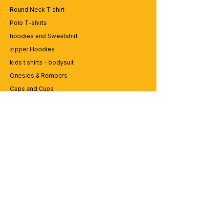
game? Dive into our collection of edgy
Round Neck T shirt
and expressive graphic t-shirts at
Polo T-shirts
99tshirt.in! 💥
hoodies and Sweatshirt
🎨 Trendsetting Designs: Stand out from
the crowd with our unique graphics and
zipper Hoodies
bold statements. From vibrant colors to
kids t shirts - bodysuit
eye-catching illustrations, our tees are
Onesies & Rompers
designed to make a statement.
👕 Premium Quality: We believe in quality
Caps and Cups
that lasts. Crafted from the finest materials,
Lap top Bags
our t-shirts are soft, comfortable, and built
to withstand the hustle of urban life.
🛍️ Custom Creations: Express yourself
CUSTOMER SERVICE
with personalized designs! Whether it's
your favorite quote, artwork, or logo, we
Enquriy
can bring your vision to life on a custom-
Services
made tee.
Contact us
🌎 Worldwide Shipping: Wherever you
are, we'll get your order to you. We ship
globally, so you can rock your street style
ABOUT BRICS
no matter your location.