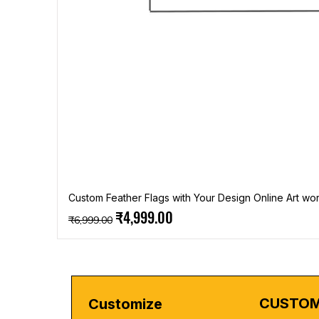
Custom Feather Flags with Your Design Online Art wor
Regular Price
Sale Price
₹4,999.00
₹6,999.00
CUSTOM
Customize