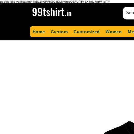
google-site-verification=7kB11N0RF8GC3DMth0recOEFLPjFnZXTmL7ruW_bITY
99tshirt.
in
Home
Custom
Customized
Women
Me