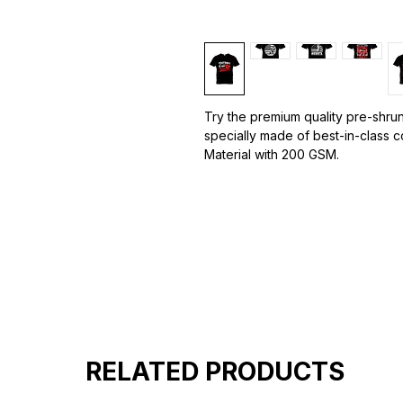
Try the premium quality pre-shrun
specially made of best-in-class 
Material with 200 GSM.
100% premium high grade cotton.
Bio washed & super combed fabr
Reinforced shoulder same for a st
Reinforced stitch- long lasting.
Super Breathable fabric.
RELATED PRODUCTS