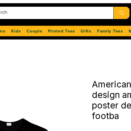
ns
Kids
Couple
Printed Tees
Gifts
Family Tees
American 
design am
poster d
footba