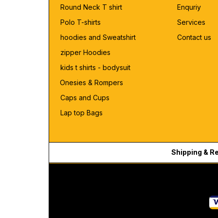
Round Neck T shirt
Enquriy
Polo T-shirts
Services
hoodies and Sweatshirt
Contact us
zipper Hoodies
kids t shirts - bodysuit
Onesies & Rompers
Caps and Cups
Lap top Bags
Shipping & R