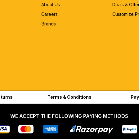
About Us
Deals & Offe
Careers
Customize P
Brands
eturns
Terms & Conditions
Pay
WE ACCEPT THE FOLLOWING PAYING METHODS