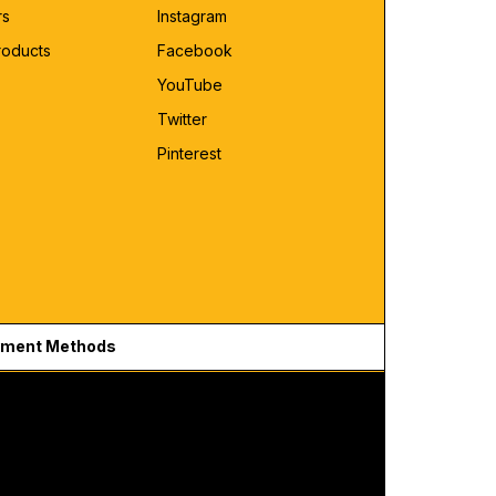
rs
Instagram
roducts
Facebook
YouTube
Twitter
Pinterest
ment Methods