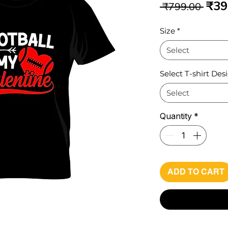
Reg
₹39
 ₹799.00 
Pri
Size
*
Select
Select T-shirt Des
Select
Quantity
*
ADD TO CART