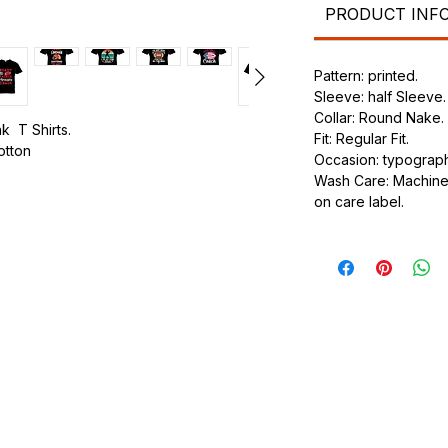
PRODUCT INF
Pattern: printed.
Sleeve: half Sleeve.
Collar: Round Nake.
k T Shirts.
Fit: Regular Fit.
cotton
Occasion: typography
Wash Care: Machine 
.
on care label.
ic.
urdy fit.