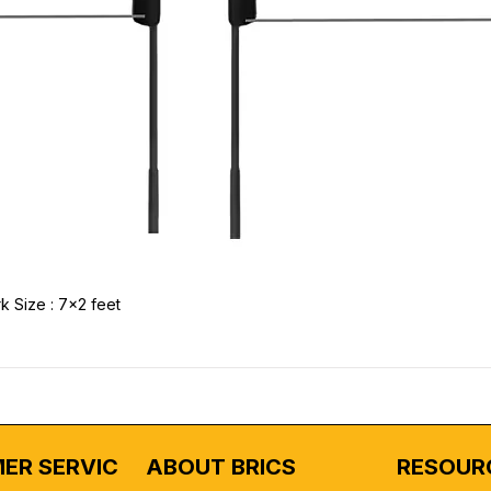
k Size : 7x2 feet
ER SERVICE
ABOUT BRICS
RESOUR