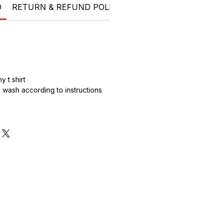
O
RETURN & REFUND POLICY
SHIPPING INFO
t shi
 t shirt
wash according to instructions