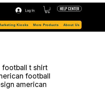
HELP CENTER
Log In
Marketing Kiosks
More Products
About Us
football t shirt
erican football
esign american