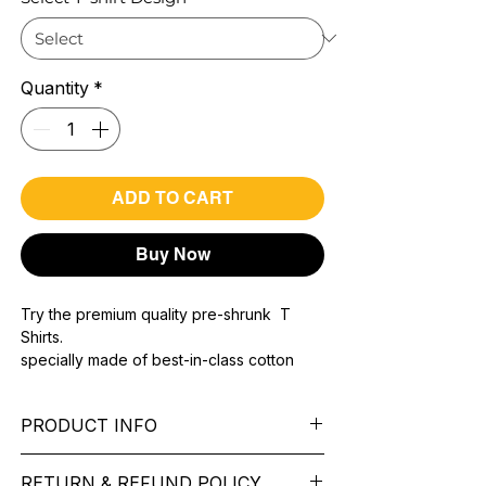
Quantity
*
ADD TO CART
Buy Now
Try the premium quality pre-shrunk T
Shirts.
specially made of best-in-class cotton
Material with 200 GSM.
100% premium high grade cotton..
PRODUCT INFO
Bio washed & super combed fabric.
Reinforced shoulder same for a sturdy fit.
Pattern:
printed.
Reinforced stitch- long lasting.
RETURN & REFUND POLICY