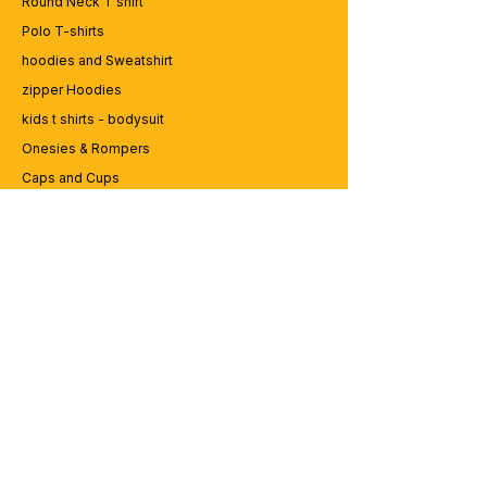
Round Neck T shirt
Polo T-shirts
hoodies and Sweatshirt
zipper Hoodies
kids t shirts - bodysuit
Onesies & Rompers
Caps and Cups
Lap top Bags
CUSTOMER SERVICE
Enquriy
Services
Contact us
ABOUT BRICS