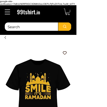
google-site-
verification=7kB11N0RF8GC3DMth0recOEFLPjFnZXTmL7ruW_bITY
99tshirt.
in