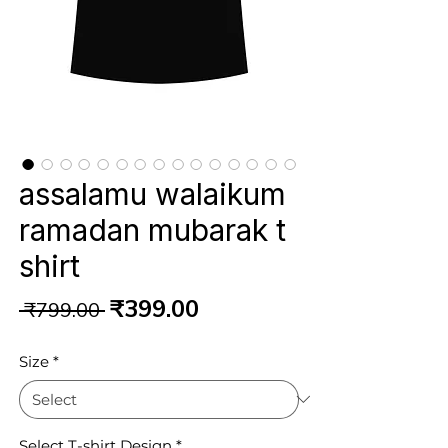
assalamu walaikum
ramadan mubarak t
shirt
Regular
Sale
₹399.00
 ₹799.00 
Price
Price
Size
*
Select T-shirt Design
*