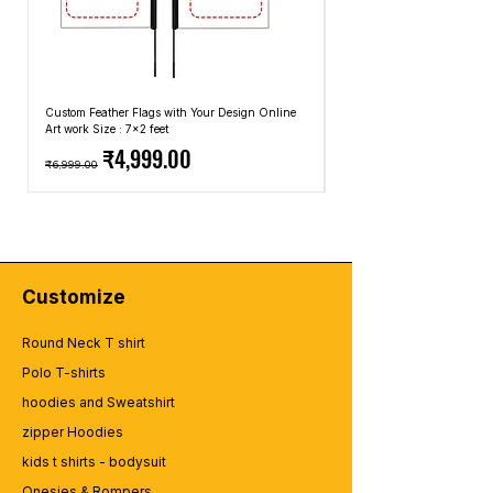
Custom Feather Flags with Your Design Online
Custom Promotional Umbrell
Art work Size : 7x2 feet
Top: A4 Size, Bottom: 10x4 
Regular Price
Sale Price
Regular Price
₹4,999.00
₹6,999.00
₹2,499.00
Customize
Round Neck T shirt
Polo T-shirts
hoodies and Sweatshirt
zipper Hoodies
kids t shirts - bodysuit
Onesies & Rompers