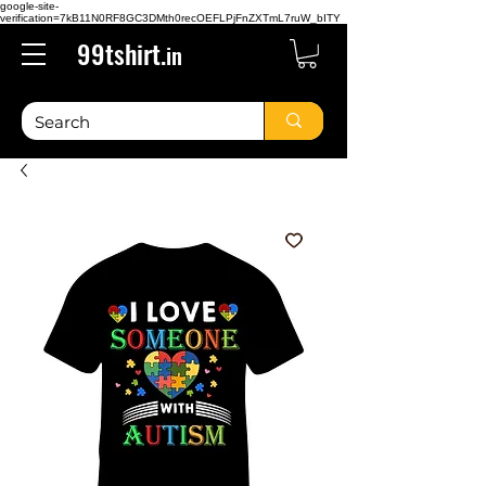
google-site-
verification=7kB11N0RF8GC3DMth0recOEFLPjFnZXTmL7ruW_bITY
99tshirt.
in