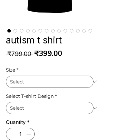
autism t shirt
Regular
Sale
₹399.00
 ₹799.00 
Price
Price
Size
*
Select T-shirt Design
*
Quantity
*