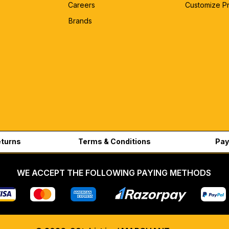
Careers
Customize P
Brands
eturns
Terms & Conditions
Pay
WE ACCEPT THE FOLLOWING PAYING METHODS