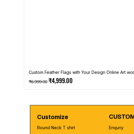
Custom Feather Flags with Your Design Online Art wor
Regular Price
Sale Price
₹4,999.00
₹6,999.00
CUSTOM
Customize
Round Neck T shirt
Enquriy