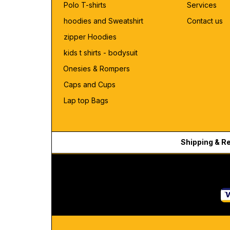
Polo T-shirts
Services
hoodies and Sweatshirt
Contact us
zipper Hoodies
kids t shirts - bodysuit
Onesies & Rompers
Caps and Cups
Lap top Bags
Shipping & R