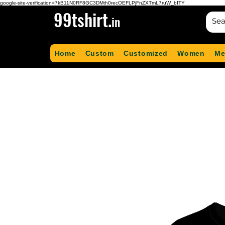
google-site-verification=7kB11N0RF8GC3DMth0recOEFLPjFnZXTmL7ruW_bITY
99tshirt.
in
Home
Custom
Customized
Women
Me