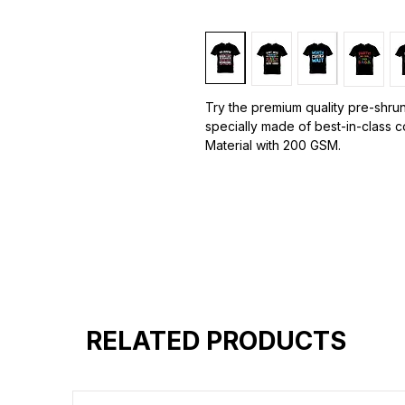
Try the premium quality pre-shrun
specially made of best-in-class 
Material with 200 GSM.
100% premium high grade cotton.
Bio washed & super combed fabr
Reinforced shoulder same for a st
Reinforced stitch- long lasting.
Super Breathable fabric.
RELATED PRODUCTS