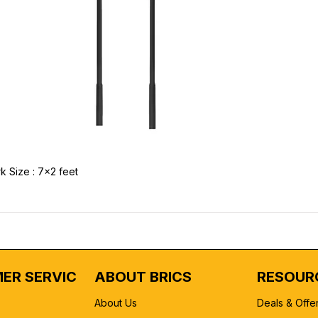
k Size : 7x2 feet
ER SERVICE
ABOUT BRICS
RESOUR
About Us
Deals & Offe