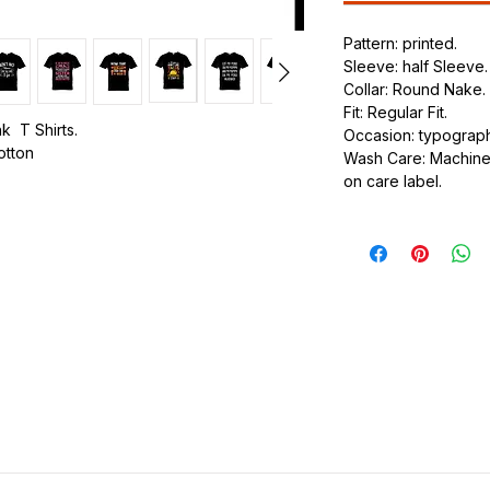
Pattern: printed.
Sleeve: half Sleeve.
Collar: Round Nake.
Fit: Regular Fit.
k T Shirts.
Occasion: typography
cotton
Wash Care: Machine 
on care label.
.
ic.
urdy fit.