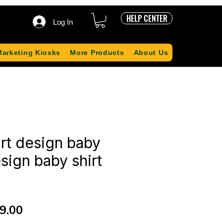
HELP CENTER
Log In
Marketing Kiosks
More Products
About Us
irt design baby
sign baby shirt
ular
Sale
9.00