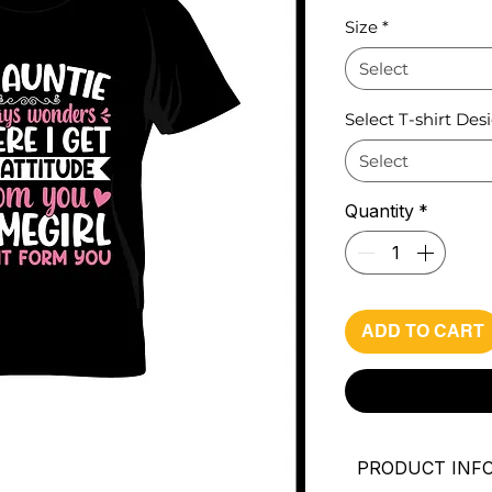
Pri
Size
*
Select
Select T-shirt Des
Select
Quantity
*
ADD TO CART
PRODUCT INF