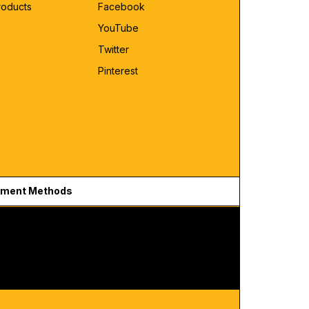
roducts
Facebook
YouTube
Twitter
Pinterest
ment Methods