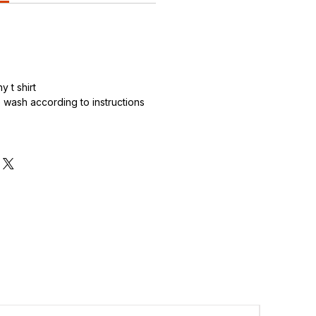
 t shirt
wash according to instructions