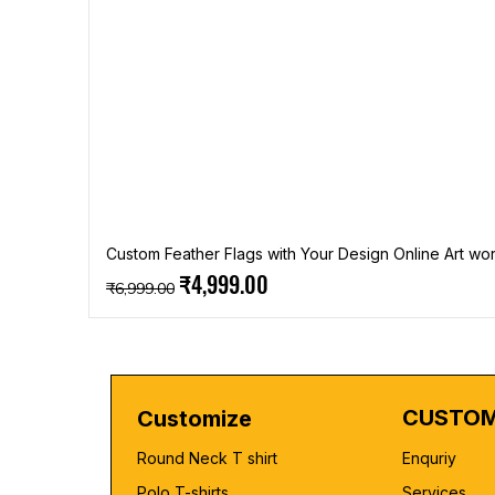
Custom Feather Flags with Your Design Online Art wor
Regular Price
Sale Price
₹4,999.00
₹6,999.00
CUSTOM
Customize
Round Neck T shirt
Enquriy
Polo T-shirts
Services