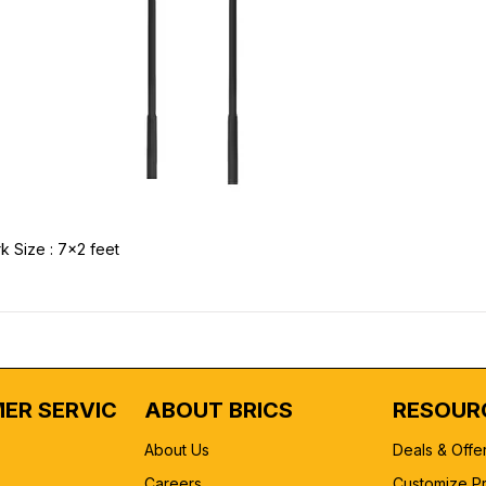
k Size : 7x2 feet
ER SERVICE
ABOUT BRICS
RESOUR
About Us
Deals & Offe
Careers
Customize P