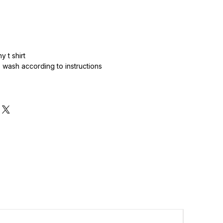
 t shirt
wash according to instructions