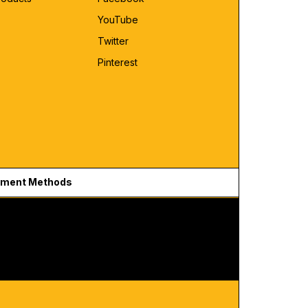
YouTube
Twitter
Pinterest
ment Methods