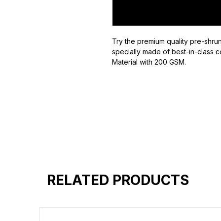
Try the premium quality pre-shrun
specially made of best-in-class c
Material with 200 GSM.
100% premium high grade cotton
Bio washed & super combed fabr
Reinforced shoulder same for a st
Reinforced stitch- long lasting.
Super Breathable fabric.
RELATED PRODUCTS