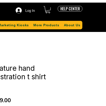
HELP CENTER
Log In
Marketing Kiosks
More Products
About Us
ature hand
stration t shirt
ular
Sale
9.00