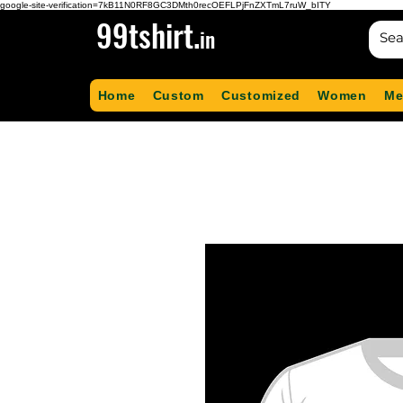
google-site-verification=7kB11N0RF8GC3DMth0recOEFLPjFnZXTmL7ruW_bITY
99tshirt.
in
Home
Custom
Customized
Women
Me