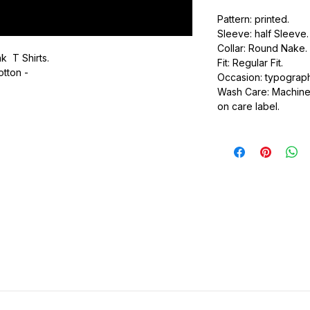
Pattern: printed.
Sleeve: half Sleeve.
Collar: Round Nake.
k T Shirts.
Fit: Regular Fit.
otton -
Occasion: typography
Wash Care: Machine 
.
on care label.
ic.
urdy fit.