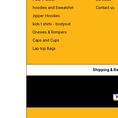
hoodies and Sweatshirt
Contact us
zipper Hoodies
kids t shirts - bodysuit
Onesies & Rompers
Caps and Cups
Lap top Bags
Shipping & R