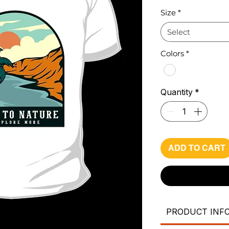
Pri
Size
*
Select
Colors
*
Quantity
*
ADD TO CART
PRODUCT INF