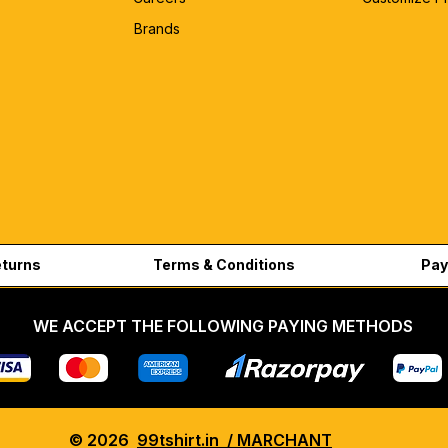
Brands
eturns
Terms & Conditions
Pay
WE ACCEPT THE FOLLOWING PAYING METHODS
© 2026
99tshirt.in / MARCHANT