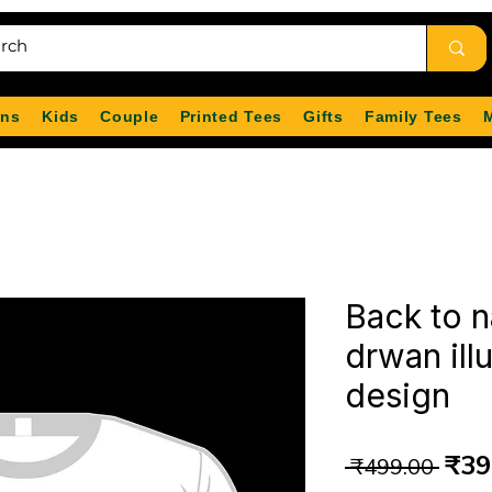
ns
Kids
Couple
Printed Tees
Gifts
Family Tees
Back to n
drwan illu
design
Reg
₹39
 ₹499.00 