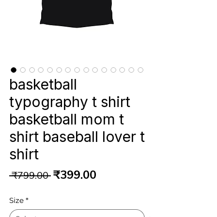
basketball
typography t shirt
basketball mom t
shirt baseball lover t
shirt
Regular
Sale
₹399.00
 ₹799.00 
Price
Price
Size
*