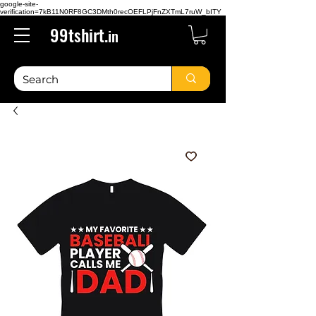
google-site-
verification=7kB11N0RF8GC3DMth0recOEFLPjFnZXTmL7ruW_bITY
99tshirt.
in