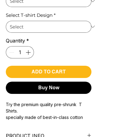
Select T-shirt Design
*
Quantity
*
ADD TO CART
Buy Now
Try the premium quality pre-shrunk T
Shirts.
specially made of best-in-class cotton
Material with 200 GSM.
100% premium high grade cotton..
PRODUCT INFO
Bio washed & super combed fabric.