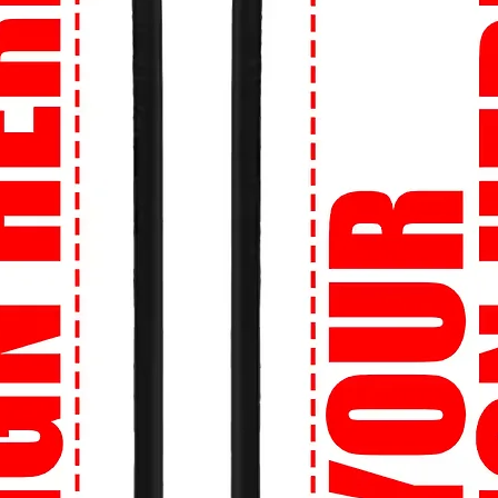
you are, we'll get your order to you. We
r street style no matter your location.
re about sizing? No worries! Our Perfect
et the right size, every time.
onfidence knowing that your transactions
ion is our priority.
ion:
Shop now at 99tshirt.in and unleash
 wardrobe with our trendsetting collection
signed especially for you by 99tshirt.in! 🔥
tatement on campus with our bold and
 culture references to edgy illustrations,
h your personality.
an't look cool while hitting the books? Our
re perfect for long study sessions in the
ds between classes.
o stand out even more? Create your own
b logo, a favorite quote, or a unique
o life on a high-quality tee.
 Tight budget? No problem! We offer fast