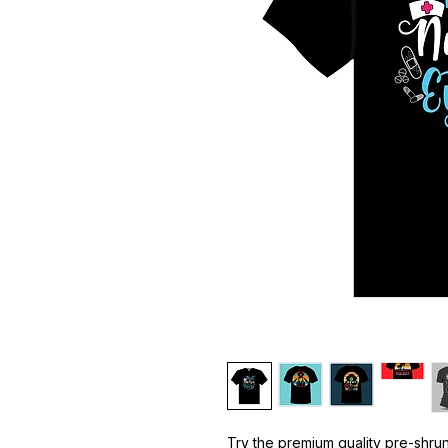
Try the premium quality pre-shrun