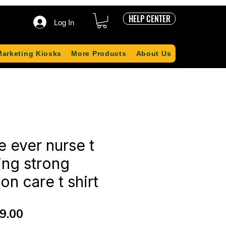
HELP CENTER
Log In
Marketing Kiosks
More Products
About Us
e ever nurse t
sing strong
n care t shirt
ular
Sale
9.00