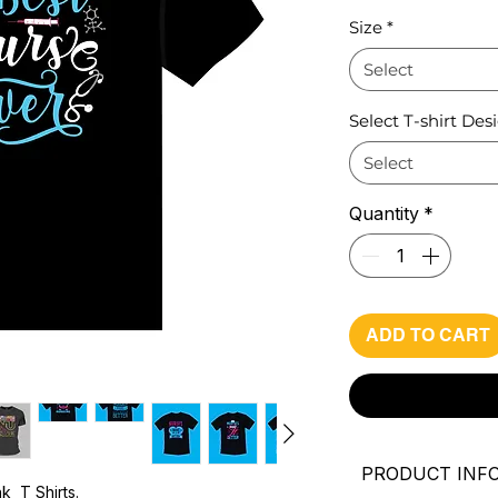
Pri
Size
*
Select
Select T-shirt Des
Select
Quantity
*
ADD TO CART
PRODUCT INF
k T Shirts.