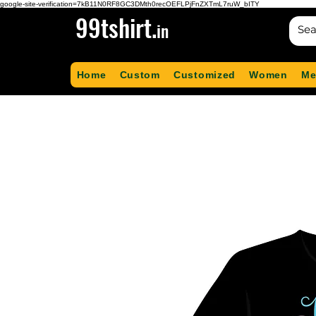
google-site-verification=7kB11N0RF8GC3DMth0recOEFLPjFnZXTmL7ruW_bITY
99tshirt.
in
Home
Custom
Customized
Women
Me