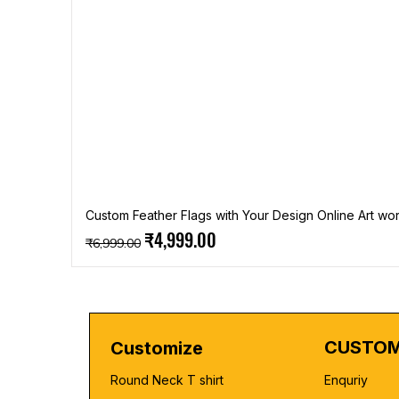
Custom Feather Flags with Your Design Online Art wor
Regular Price
Sale Price
₹4,999.00
₹6,999.00
CUSTOM
Customize
Round Neck T shirt
Enquriy