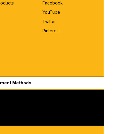
roducts
Facebook
YouTube
Twitter
Pinterest
ment Methods