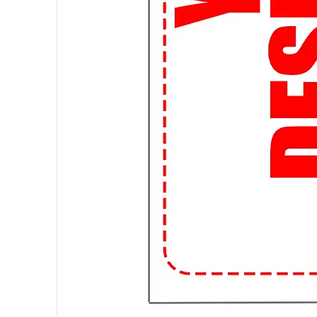
and affordable shipping options, 
streetwear trends without breaki
👌 Perfect Fit Guarantee: Worried
Guarantee ensures that you'll fin
to awkwardly fitting shirts forever
📱 Shop Anytime, Anywhere: With
for your favorite streetwear tee
campus or chilling at home, we're 
🌟 Join the Student Streetwear 
99tshirt.in and stand out from th
a statement wherever you go.