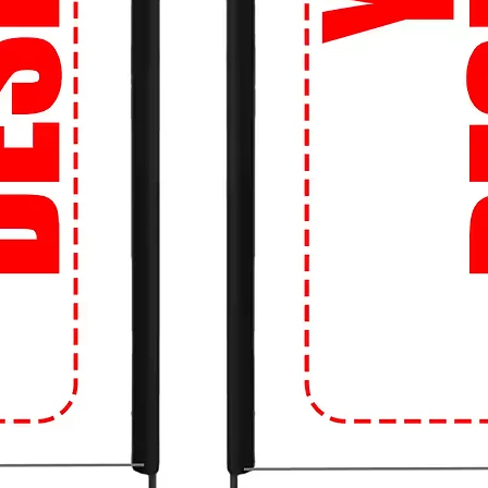
so you can get your hands on the latest
ng the bank.
 about sizing? Don't be! Our Perfect Fit
d the right size, every time. Say goodbye
!
 our easy-to-use website, you can shop
s anytime, anywhere. Whether you're on
just a click away.
Movement: Upgrade your campus style with
e crowd! Get ready to turn heads and make