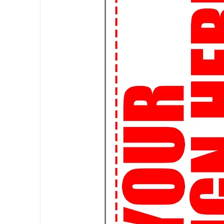
a custom-made tee.
🌎 Worldwide Shipping: Wherever 
ship globally, so you can rock you
👌
Perfect Fit Guarantee:
Not su
Fit Guarantee ensures that you'll g
🔒
Secure Shopping:
Shop with c
are safe and secure. Your satisfact
🚀
Join the Streetwear Revolut
your urban flair!
Attention, students! Elevate your
of streetwear graphic t-shirts, de
👕 Expressive Designs: Make a s
expressive graphic tees. From pop
we've got the perfect tee to matc
📚 Study in Style: Who says you c
comfortable and stylish t-shirts a
library or hanging out with frien
🎨 Customizable Options: Want t
custom design! Whether it's a clu
artwork, we can bring your vision t
📦 Fast and Affordable Shipping: