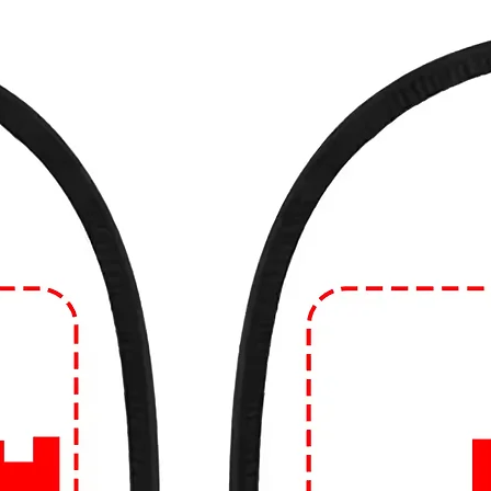
de from blends of cotton and synthetic
 natural fibers like linen.
e in different fits and styles, including
d fit. The style can range from crew neck to
eves can vary as well.
 often considered casual wear and are
such as running errands, hanging out with
atherings. However, depending on the
 you can dress them up or down to suit
n Edge!
🔥
ear game? Dive into our collection of edgy
99tshirt.in! 💥
ut from the crowd with our unique graphics
colors to eye-catching illustrations, our
ement.
uality that lasts. Crafted from the finest
omfortable, and built to withstand the hustle
urself with personalized designs! Whether
or logo, we can bring your vision to life on