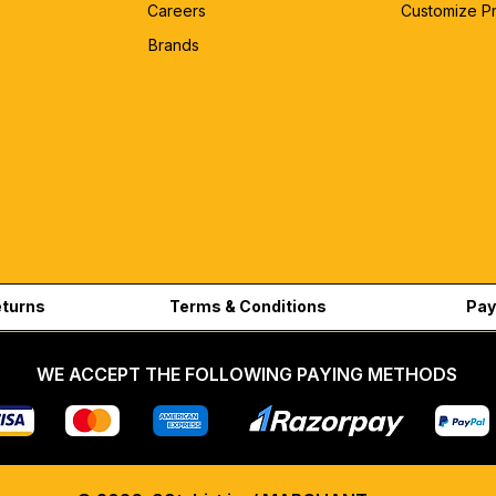
Careers
Customize P
Brands
eturns
Terms & Conditions
Pay
WE ACCEPT THE FOLLOWING PAYING METHODS