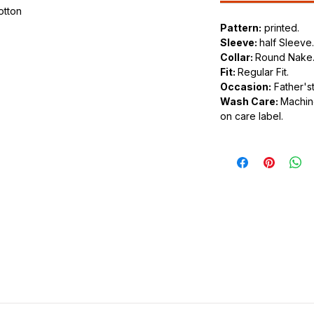
cotton
Pattern:
printed.
.
Sleeve:
half Sleeve.
ic.
Collar:
Round Nake
urdy fit.
Fit:
Regular Fit.
Occasion:
Father'st
Wash Care:
Machine
on care label.
tyle of clothing that feature various
n the front or back of the shirt. These
os and slogans to intricate and artistic
shion choice that allows individuals to
or personal style through their clothing.
 a wide variety of designs. Common themes
intage artwork, political statements, band
slogans. The possibilities are virtually
ade from various materials, with cotton
 comfort and breathability. However, you