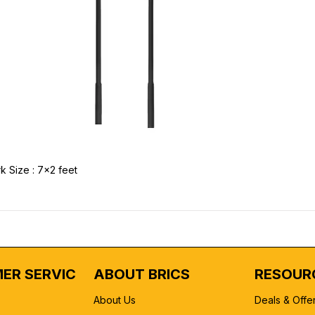
k Size : 7x2 feet
ER SERVICE
ABOUT BRICS
RESOUR
About Us
Deals & Offe