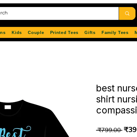
ns
Kids
Couple
Printed Tees
Gifts
Family Tees
best nurs
shirt nur
compassio
Reg
₹39
 ₹799.00 