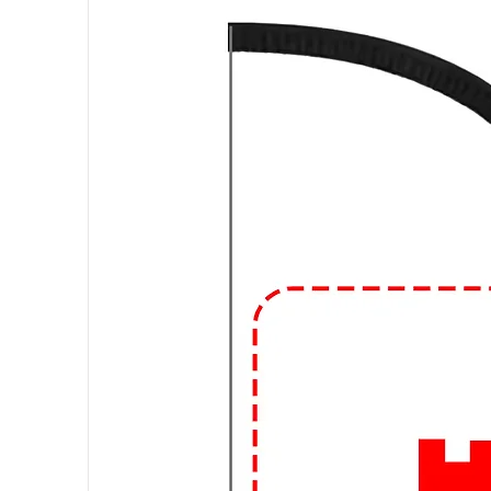
can also find graphic T-shirts ma
fibers for added durability or other
Fit and Style:
Graphic T-shirts com
regular fit, slim fit, and oversize
V-neck, and the length of the sle
Occasions:
Graphic T-shirts are
suitable for everyday activities, 
friends, or attending informal g
design and how you accessorize,
different occasions.
🔥
Elevate Your Style with Urba
Looking to level up your streetw
and expressive graphic t-shirts at 
🎨 Trendsetting Designs: Stand o
and bold statements. From vibrant 
tees are designed to make a stat
👕 Premium Quality: We believe in q
materials, our t-shirts are soft, c
of urban life.
🛍️ Custom Creations: Express yo
it's your favorite quote, artwork, 