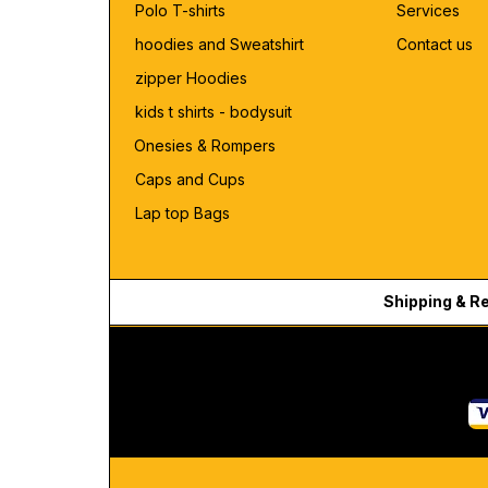
Polo T-shirts
Services
hoodies and Sweatshirt
Contact us
zipper Hoodies
kids t shirts - bodysuit
Onesies & Rompers
Caps and Cups
Lap top Bags
Shipping & R