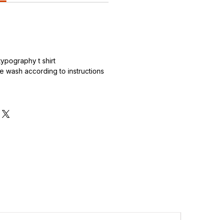
.
ypography t shirt
 wash according to instructions