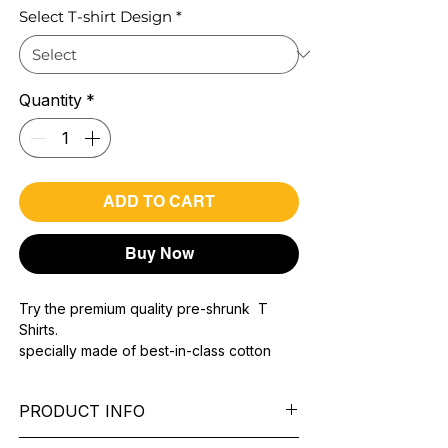
Select T-shirt Design
*
Quantity
*
ADD TO CART
Buy Now
Try the premium quality pre-shrunk T
Shirts.
specially made of best-in-class cotton
Material with 200 GSM.
100% premium high grade cotton..
PRODUCT INFO
Bio washed & super combed fabric.
Reinforced shoulder same for a sturdy fit.
Pattern:
printed.