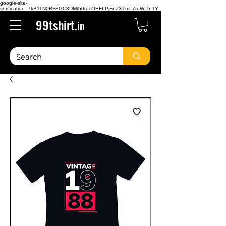
google-site-
verification=7kB11N0RF8GC3DMth0recOEFLPjFnZXTmL7ruW_bITY
99tshirt.
in