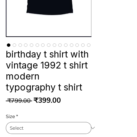
birthday t shirt with
vintage 1992 t shirt
modern
typography t shirt
Regular
Sale
₹399.00
 ₹799.00 
Price
Price
Size
*