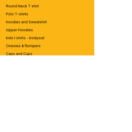
Round Neck T shirt
Polo T-shirts
hoodies and Sweatshirt
zipper Hoodies
kids t shirts - bodysuit
Onesies & Rompers
Caps and Cups
Lap top Bags
CUSTOMER SERVICE
Enquriy
Services
Contact us
ABOUT BRICS