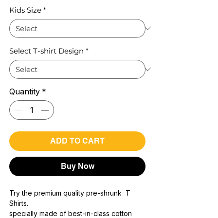
Kids Size
*
Select T-shirt Design
*
Quantity
*
ADD TO CART
Buy Now
Try the premium quality pre-shrunk T
Shirts.
specially made of best-in-class cotton