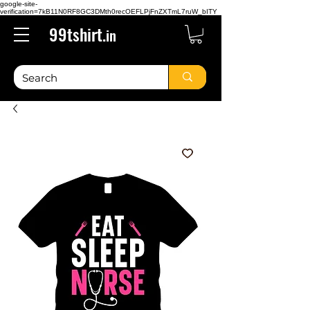
google-site-
verification=7kB11N0RF8GC3DMth0recOEFLPjFnZXTmL7ruW_bITY
99tshirt.
in