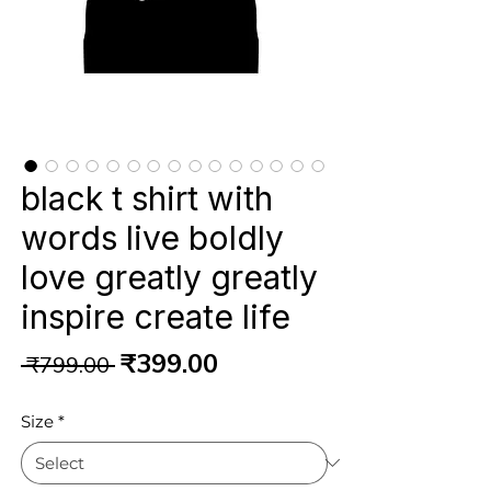
black t shirt with
words live boldly
love greatly greatly
inspire create life
Regular
Sale
₹399.00
 ₹799.00 
Price
Price
Size
*