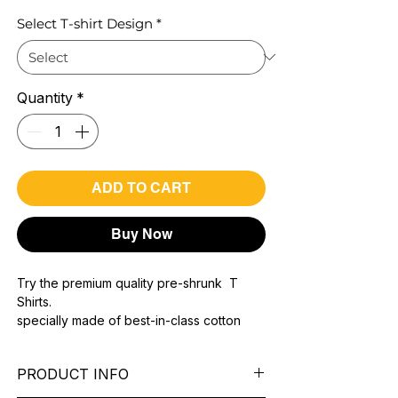
Select T-shirt Design
*
Quantity
*
ADD TO CART
Buy Now
Try the premium quality pre-shrunk T
Shirts.
specially made of best-in-class cotton
Material with 200 GSM.
100% premium high grade cotton..
PRODUCT INFO
Bio washed & super combed fabric.
Reinforced shoulder same for a sturdy fit.