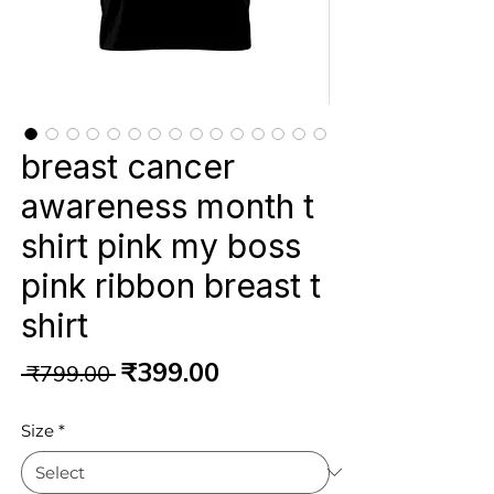
breast cancer
awareness month t
shirt pink my boss
pink ribbon breast t
shirt
Regular
Sale
₹399.00
 ₹799.00 
Price
Price
Size
*