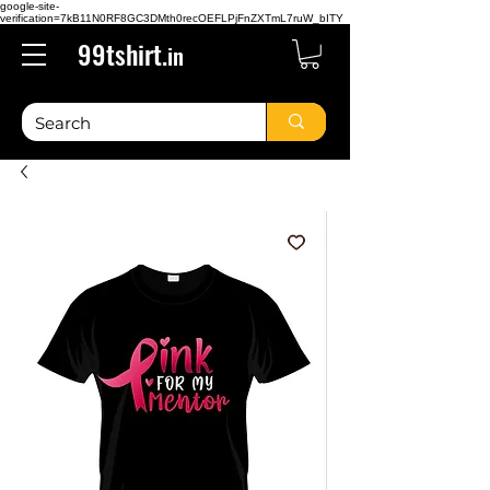
google-site-
verification=7kB11N0RF8GC3DMth0recOEFLPjFnZXTmL7ruW_bITY
99tshirt.
in