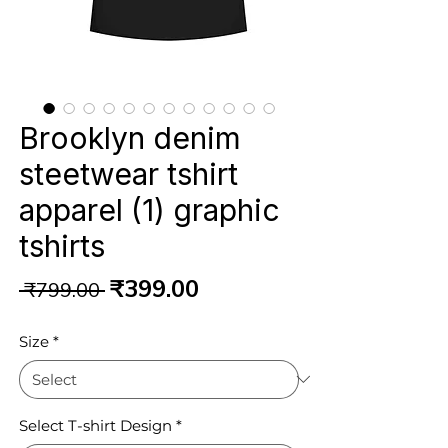
Brooklyn denim
steetwear tshirt
apparel (1) graphic
tshirts
Regular
Sale
₹399.00
 ₹799.00 
Price
Price
Size
*
Select T-shirt Design
*