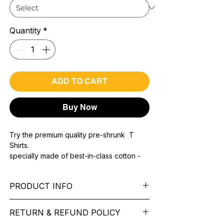
Quantity
*
ADD TO CART
Buy Now
Try the premium quality pre-shrunk T
Shirts.
specially made of best-in-class cotton -
Material with 200 GSM.
100% premium high grade cotton.
PRODUCT INFO
Bio washed & super combed fabric.
Reinforced shoulder same for a sturdy fit.
Pattern: printed.
Reinforced stitch- long lasting.
RETURN & REFUND POLICY
Sleeve: half Sleeve.
Super Breathable fabric.