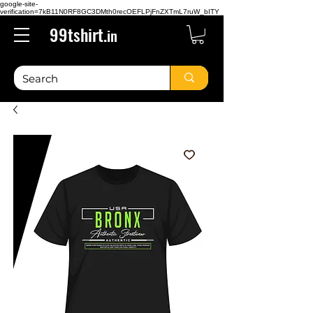
google-site-
verification=7kB11N0RF8GC3DMth0recOEFLPjFnZXTmL7ruW_bITY
99tshirt.
in