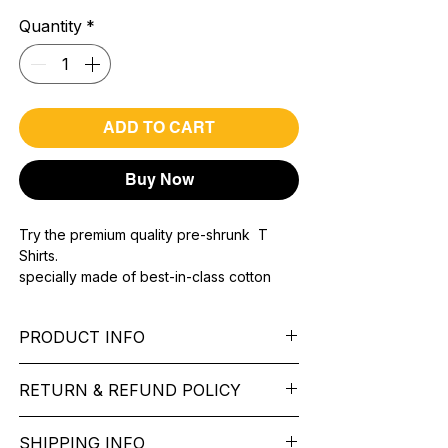
Quantity
*
ADD TO CART
Buy Now
Try the premium quality pre-shrunk T
Shirts.
specially made of best-in-class cotton
Material with 200 GSM.
100% premium high grade cotton..
PRODUCT INFO
Bio washed & super combed fabric.
Reinforced shoulder same for a sturdy fit.
Pattern:
printed.
Reinforced stitch- long lasting.
RETURN & REFUND POLICY
Sleeve:
half Sleeve.
Super Breathable fabric.
Collar:
Round Nake.
We want you to feel like every item is the
Fit:
Regular Fit.
SHIPPING INFO
perfect match for your Service. If it’s not