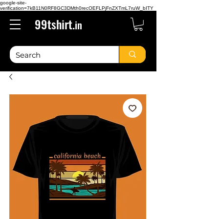
google-site-
verification=7kB11N0RF8GC3DMth0recOEFLPjFnZXTmL7ruW_bITY
99tshirt.
in