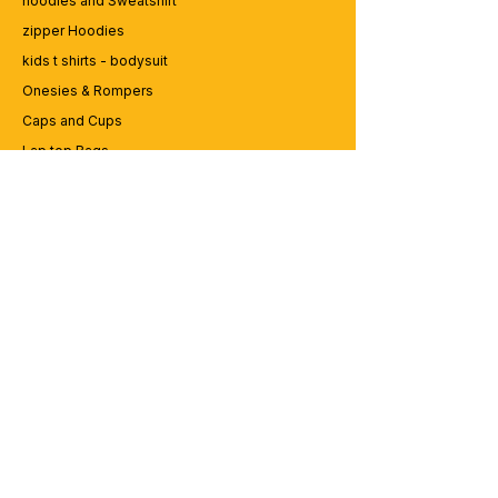
hoodies and Sweatshirt
zipper Hoodies
kids t shirts - bodysuit
Onesies & Rompers
Caps and Cups
Lap top Bags
CUSTOMER SERVICE
Enquriy
Services
Contact us
ABOUT BRICS
About Us
Careers