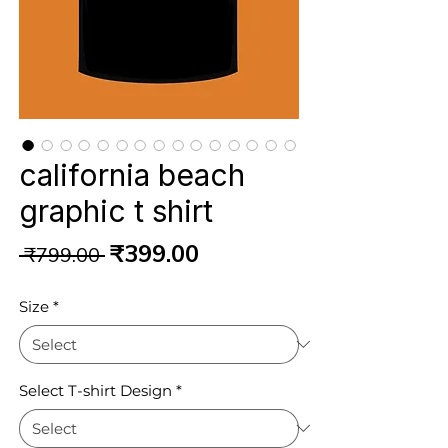
california beach
graphic t shirt
Regular
Sale
₹399.00
 ₹799.00 
Price
Price
Size
*
Select T-shirt Design
*