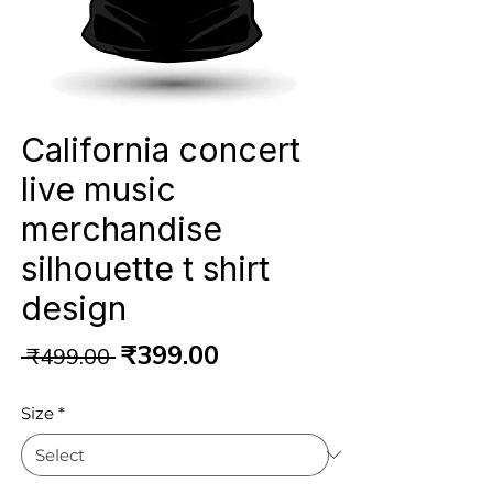
California concert
live music
merchandise
silhouette t shirt
design
Regular
Sale
₹399.00
 ₹499.00 
Price
Price
Size
*