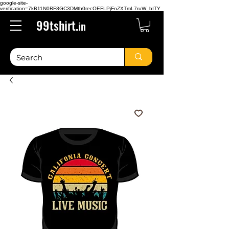
google-site-
verification=7kB11N0RF8GC3DMth0recOEFLPjFnZXTmL7ruW_bITY
99tshirt.
in