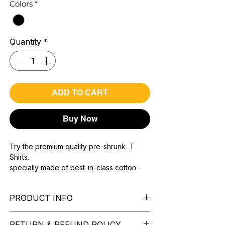
Colors
*
Quantity
*
ADD TO CART
Buy Now
Try the premium quality pre-shrunk T
Shirts.
specially made of best-in-class cotton -
Material with 200 GSM.
100% premium high grade cotton.
PRODUCT INFO
Bio washed & super combed fabric.
Reinforced shoulder same for a sturdy fit.
Pattern: printed.
Reinforced stitch- long lasting.
RETURN & REFUND POLICY