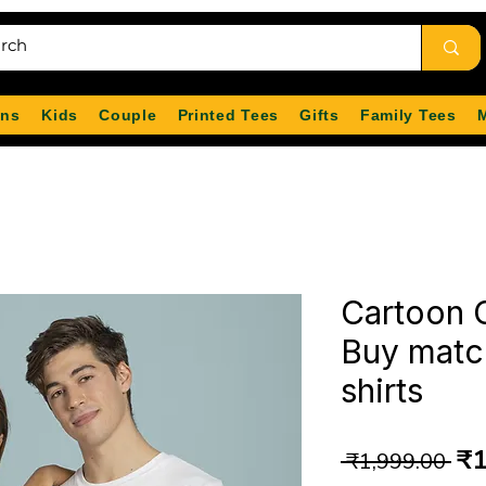
ns
Kids
Couple
Printed Tees
Gifts
Family Tees
Cartoon C
Buy matc
shirts
Re
₹1
 ₹1,999.00 