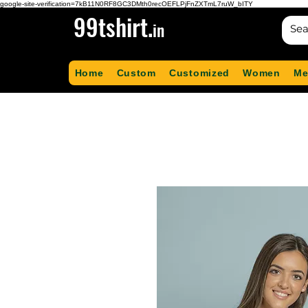
google-site-verification=7kB11N0RF8GC3DMth0recOEFLPjFnZXTmL7ruW_bITY
99tshirt.
in
Home
Custom
Customized
Women
Me