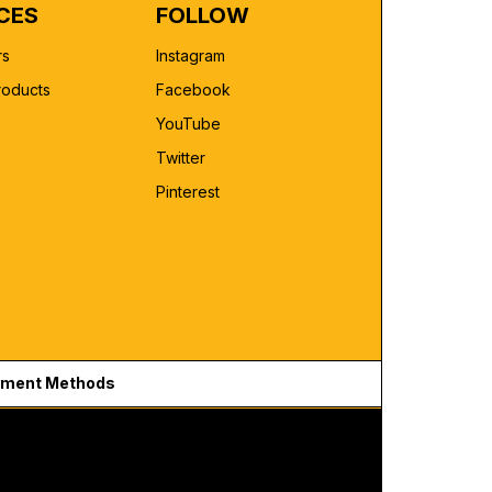
CES
FOLLOW
rs
Instagram
roducts
Facebook
YouTube
Twitter
Pinterest
ment Methods