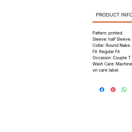
.
ic.
urdy fit.
PRODUCT INF
Pattern: printed.
Sleeve: half Sleeve.
Collar: Round Nake.
Fit: Regular Fit.
Occasion: Couple T s
Wash Care: Machine 
on care label.