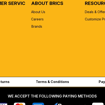
ER SERVICE
ABOUT BRICS
RESOUR
About Us
Deals & Offe
Careers
Customize P
Brands
eturns
Terms & Conditions
Pay
WE ACCEPT THE FOLLOWING PAYING METHODS