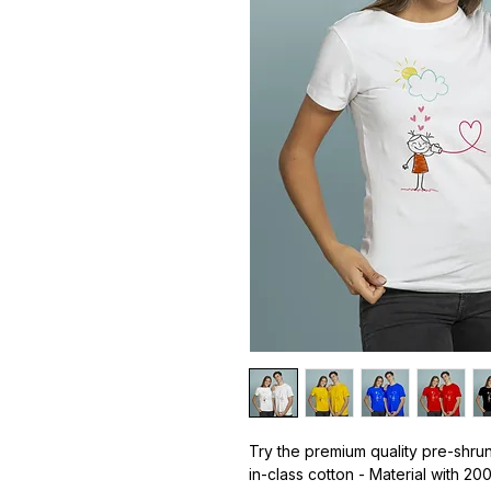
Try the premium quality pre-shrun
in-class cotton - Material with 20