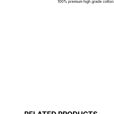
100% premium high grade cotton
Bio washed & super combed fabr
Reinforced shoulder same for a st
Reinforced stitch- long lasting.
Super Breathable fabric.