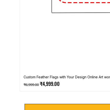
Custom Feather Flags with Your Design Online Art wor
Regular Price
Sale Price
₹4,999.00
₹6,999.00