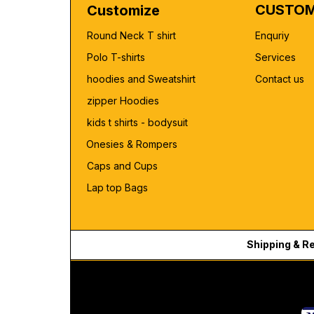
CUSTOM
Customize
Round Neck T shirt
Enquriy
Polo T-shirts
Services
hoodies and Sweatshirt
Contact us
zipper Hoodies
kids t shirts - bodysuit
Onesies & Rompers
Caps and Cups
Lap top Bags
Shipping & R