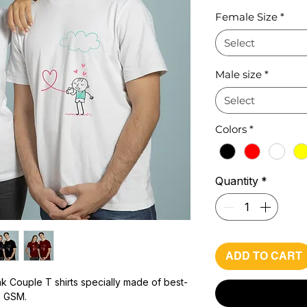
Pr
Female Size
*
Select
Male size
*
Select
Colors
*
Quantity
*
ADD TO CART
k Couple T shirts specially made of best-
0 GSM.