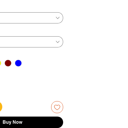
ice
Price
Buy Now