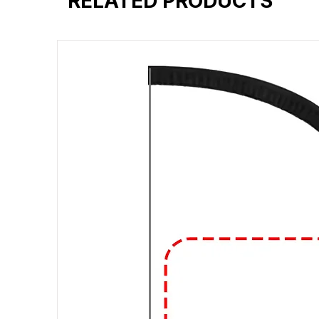
RELATED PRODUCTS