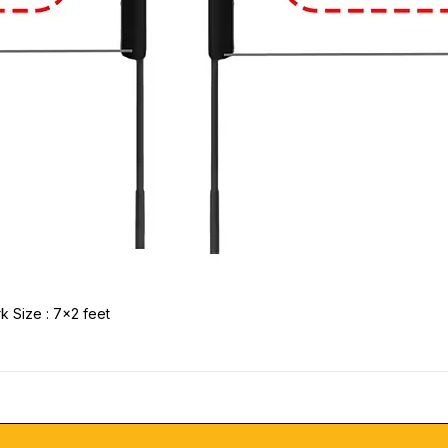
k Size : 7x2 feet