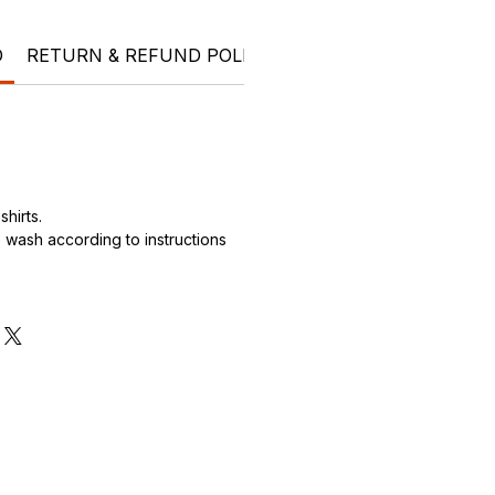
O
RETURN & REFUND POLICY
SHIPPING INFO
Ele
hirts.
wash according to instructions