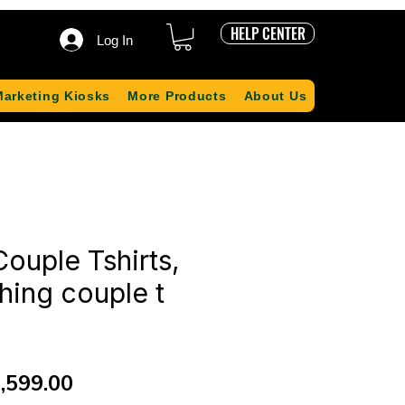
HELP CENTER
Log In
Marketing Kiosks
More Products
About Us
ouple Tshirts,
hing couple t
gular
Sale
,599.00