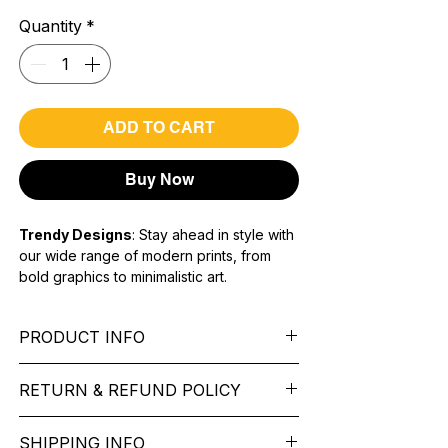
Quantity
*
ADD TO CART
Buy Now
Trendy Designs
: Stay ahead in style with
our wide range of modern prints, from
bold graphics to minimalistic art.
Premium Quality Fabric:
Soft,
breathable, and long-lasting material for
PRODUCT INFO
all-day comfort.
Unisex Fit:
Versatile designs suitable for
Sleeve:
full Sleeve.
everyone, ensuring a perfect fit for any
RETURN & REFUND POLICY
Fit Type:
Regular Fit
body type.
Sleeve type -
Long Sleeve
We want you to feel like every item is the
Material type -
Cotton Blend
SHIPPING INFO
perfect match for your Service. If it’s not