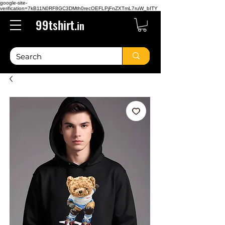
google-site-
verification=7kB11N0RF8GC3DMth0recOEFLPjFnZXTmL7ruW_bITY
99tshirt.
in