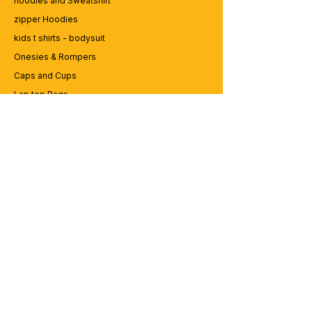
hoodies and Sweatshirt
zipper Hoodies
kids t shirts - bodysuit
Onesies & Rompers
Caps and Cups
Lap top Bags
CUSTOMER SERVICE
Enquriy
Services
Contact us
ABOUT BRICS
About Us
Careers