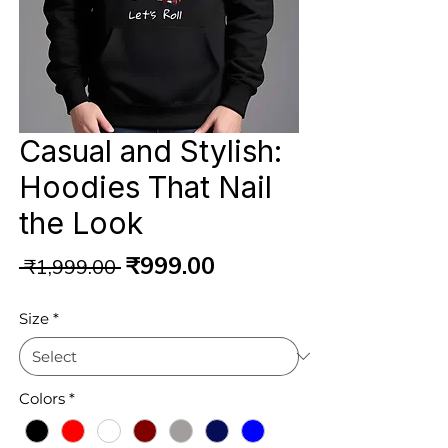
Casual and Stylish:
Hoodies That Nail
the Look
Regular
Sale
₹999.00
 ₹1,999.00 
Price
Price
Size
*
Colors
*