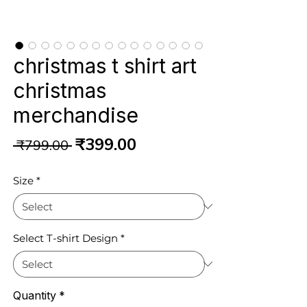
christmas t shirt art
christmas
merchandise
Regular
Sale
₹399.00
 ₹799.00 
Price
Price
Size
*
Select T-shirt Design
*
Quantity
*