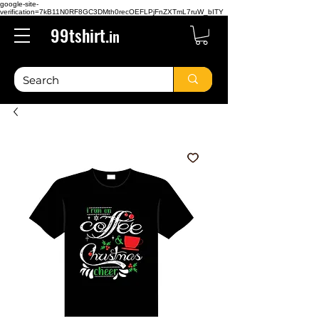
google-site-
verification=7kB11N0RF8GC3DMth0recOEFLPjFnZXTmL7ruW_bITY
99tshirt.
in