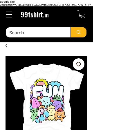
google-site-
verification=7kB11N0RF8GC3DMth0recOEFLPjFnZXTmL7ruW_bITY
99tshirt.
in