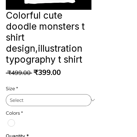
Colorful cute
doodle monsters t
shirt
design,illustration
typography t shirt
Regular
Sale
₹399.00
 ₹499.00 
Price
Price
Size
*
Colors
*
Quantity
*