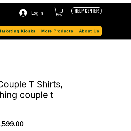
HELP CENTER
Log In
Marketing Kiosks
More Products
About Us
ouple T Shirts,
hing couple t
gular
Sale
,599.00