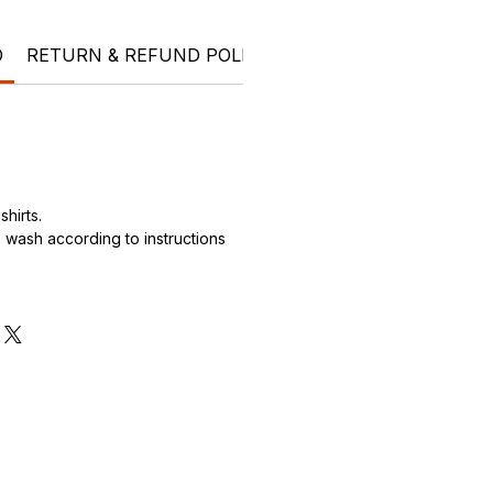
O
RETURN & REFUND POLICY
SHIPPING INFO
Ele
hirts.
wash according to instructions