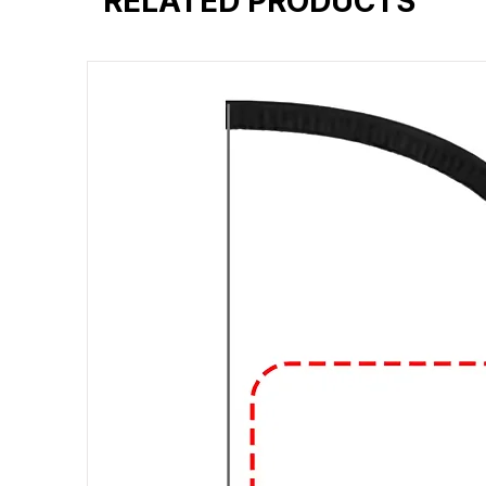
RELATED PRODUCTS