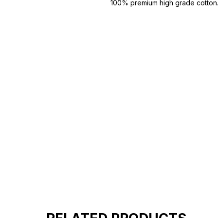
100% premium high grade cotton
Bio washed & super combed fabr
Reinforced shoulder same for a st
Reinforced stitch- long lasting.
Super Breathable fabric.