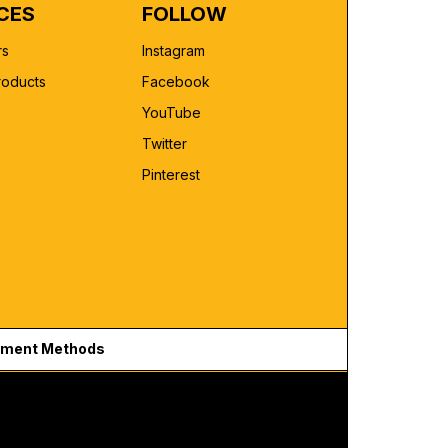
CES
FOLLOW
rs
Instagram
roducts
Facebook
YouTube
Twitter
Pinterest
ment Methods