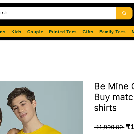
ns
Kids
Couple
Printed Tees
Gifts
Family Tees
Be Mine C
Buy matc
shirts
Re
₹1
 ₹1,999.00 