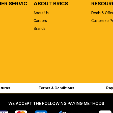
ER SERVICE
ABOUT BRICS
RESOUR
About Us
Deals & Offe
Careers
Customize P
Brands
eturns
Terms & Conditions
Pay
WE ACCEPT THE FOLLOWING PAYING METHODS