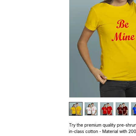
Try the premium quality pre-shrun
in-class cotton - Material with 20