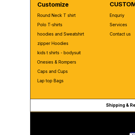
CUSTOM
Customize
Round Neck T shirt
Enquriy
Polo T-shirts
Services
hoodies and Sweatshirt
Contact us
zipper Hoodies
kids t shirts - bodysuit
Onesies & Rompers
Caps and Cups
Lap top Bags
Shipping & R