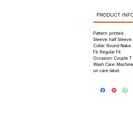
.
ic.
urdy fit.
PRODUCT INF
Pattern: printed.
Sleeve: half Sleeve.
Collar: Round Nake.
Fit: Regular Fit.
Occasion: Couple T s
Wash Care: Machine 
on care label.