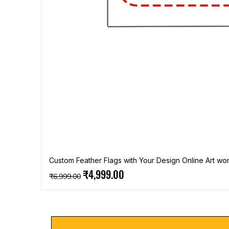
Custom Feather Flags with Your Design Online Art wor
Regular Price
Sale Price
₹4,999.00
₹6,999.00