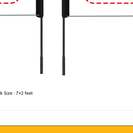
k Size : 7x2 feet