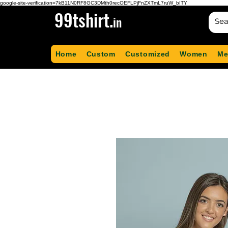
google-site-verification=7kB11N0RF8GC3DMth0recOEFLPjFnZXTmL7ruW_bITY
99tshirt.
in
Home
Custom
Customized
Women
Me