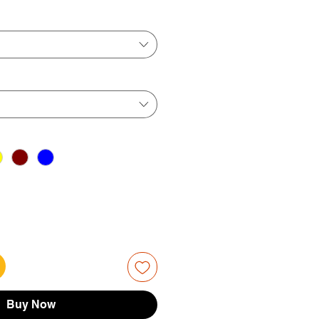
ice
Price
Buy Now