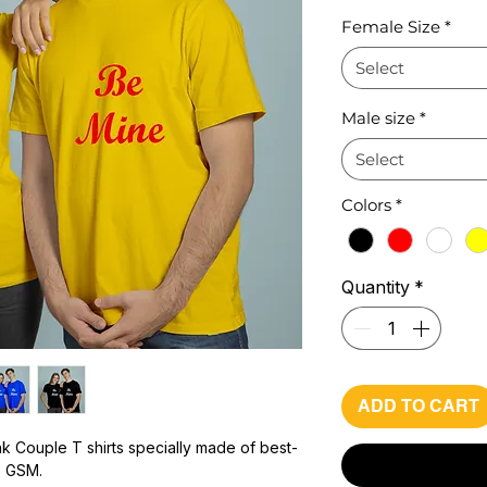
Pr
Female Size
*
Select
Male size
*
Select
Colors
*
Quantity
*
ADD TO CART
k Couple T shirts specially made of best-
0 GSM.