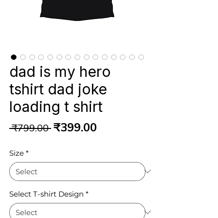
dad is my hero
tshirt dad joke
loading t shirt
Regular
Sale
₹399.00
 ₹799.00 
Price
Price
Size
*
Select T-shirt Design
*