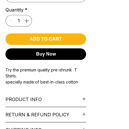
Quantity
*
ADD TO CART
Buy Now
Try the premium quality pre-shrunk T
Shirts.
specially made of best-in-class cotton
Material with 200 GSM.
100% premium high grade cotton..
PRODUCT INFO
Bio washed & super combed fabric.
Reinforced shoulder same for a sturdy fit.
Pattern:
printed.
Reinforced stitch- long lasting.
RETURN & REFUND POLICY
Sleeve:
half Sleeve.
Super Breathable fabric.
Collar:
Round Nake.
We want you to feel like every item is the
Fit:
Regular Fit.