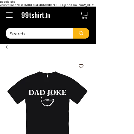
google-site-
verification=7kB11N0RF8GC3DMth0recOEFLPjFnZXTmL7ruW_bITY
99tshirt.
in