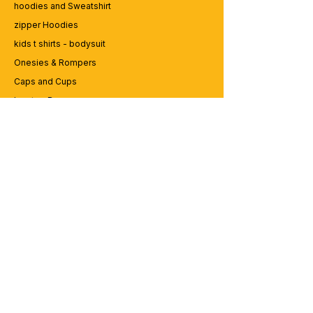
hoodies and Sweatshirt
zipper Hoodies
kids t shirts - bodysuit
Onesies & Rompers
Caps and Cups
Lap top Bags
CUSTOMER SERVICE
Enquriy
Services
Contact us
ABOUT BRICS
About Us
Careers