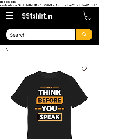
google-site-
verification=7kB11N0RF8GC3DMth0recOEFLPjFnZXTmL7ruW_bITY
99tshirt.
in