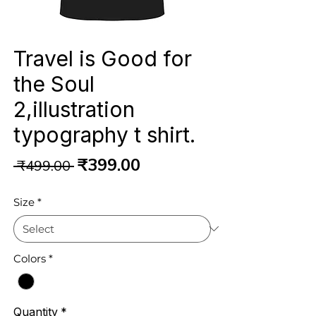
Travel is Good for
the Soul
2,illustration
typography t shirt.
Regular
Sale
₹399.00
 ₹499.00 
Price
Price
Size
*
Colors
*
Quantity
*