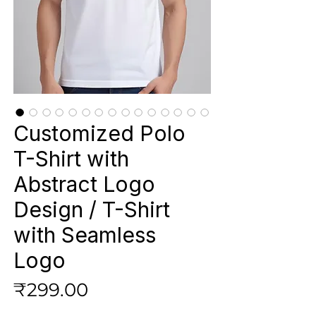
Customized Polo
T-Shirt with
Abstract Logo
Design / T-Shirt
with Seamless
Logo
Price
₹299.00