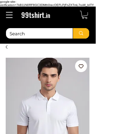
google-site-
verification=7kB11N0RF8GC3DMth0recOEFLPjFnZXTmL7ruW_bITY
99tshirt.
in