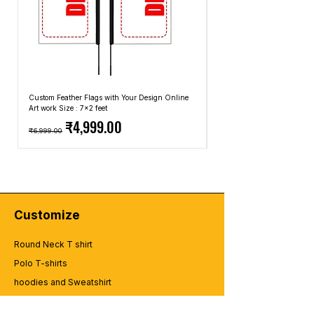
Custom Feather Flags with Your Design Online
Custom Promotional Umbrell
Art work Size : 7x2 feet
Top: A4 Size, Bottom: 10x4 
Regular Price
Sale Price
Regular Price
₹4,999.00
₹6,999.00
₹2,499.00
Customize
Round Neck T shirt
Polo T-shirts
hoodies and Sweatshirt
zipper Hoodies