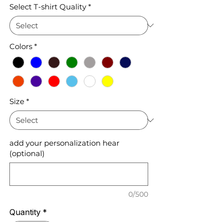
Select T-shirt Quality
*
Colors
*
Size
*
add your personalization hear
(optional)
0/500
Quantity
*