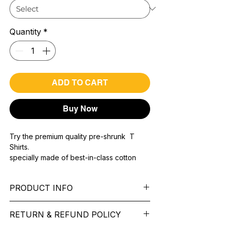
Quantity
*
ADD TO CART
Buy Now
Try the premium quality pre-shrunk T
Shirts.
specially made of best-in-class cotton
Material with 200 GSM.
100% premium high grade cotton..
PRODUCT INFO
Bio washed & super combed fabric.
Reinforced shoulder same for a sturdy fit.
Pattern:
printed.
Reinforced stitch- long lasting.
RETURN & REFUND POLICY
Sleeve:
half Sleeve.
Super Breathable fabric.