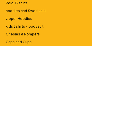
Polo T-shirts
hoodies and Sweatshirt
zipper Hoodies
kids t shirts - bodysuit
Onesies & Rompers
Caps and Cups
Lap top Bags
CUSTOMER SERVICE
Enquriy
Services
Contact us
ABOUT BRICS
About Us