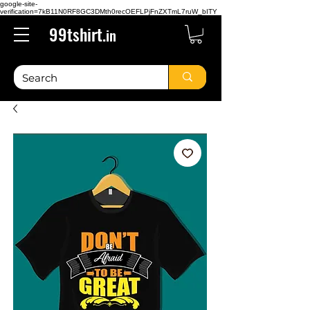
google-site-
verification=7kB11N0RF8GC3DMth0recOEFLPjFnZXTmL7ruW_bITY
99tshirt.
in