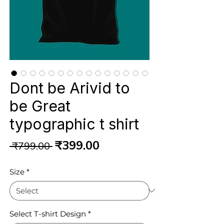
Dont be Arivid to
be Great
typographic t shirt
Regular
Sale
₹399.00
 ₹799.00 
Price
Price
Size
*
Select T-shirt Design
*