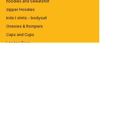
hoodies and Sweatshirt
zipper Hoodies
kids t shirts - bodysuit
Onesies & Rompers
Caps and Cups
Lap top Bags
CUSTOMER SERVICE
Enquriy
Services
Contact us
ABOUT BRICS
About Us
Careers