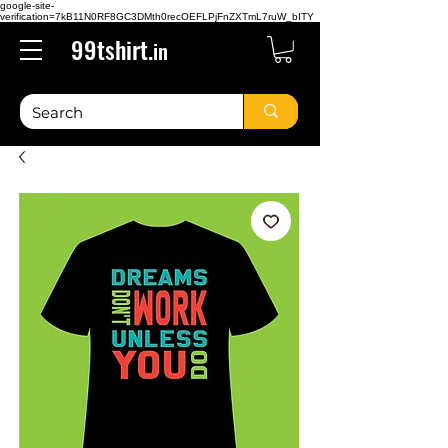
google-site-
verification=7kB11N0RF8GC3DMth0recOEFLPjFnZXTmL7ruW_bITY
99tshirt.
in