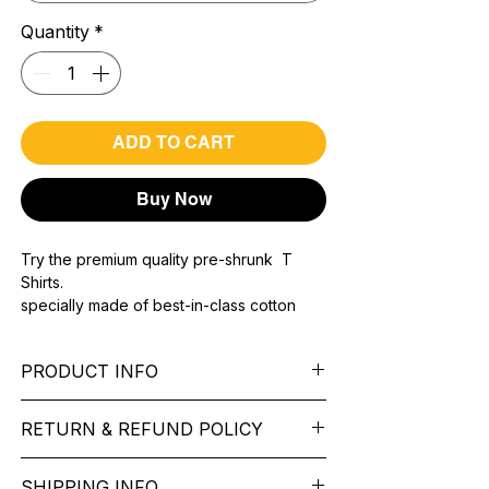
Quantity
*
ADD TO CART
Buy Now
Try the premium quality pre-shrunk T
Shirts.
specially made of best-in-class cotton
Material with 200 GSM.
100% premium high grade cotton..
PRODUCT INFO
Bio washed & super combed fabric.
Reinforced shoulder same for a sturdy fit.
Pattern:
printed.
Reinforced stitch- long lasting.
RETURN & REFUND POLICY
Sleeve:
half Sleeve.
Super Breathable fabric.
Collar:
Round Nake.
We want you to feel like every item is the
Fit:
Regular Fit.
SHIPPING INFO