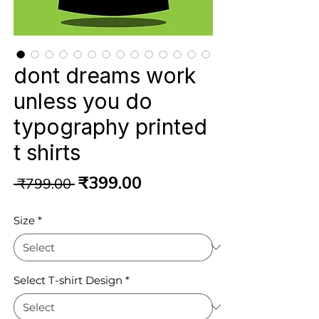
dont dreams work
unless you do
typography printed
t shirts
Regular
Sale
₹399.00
 ₹799.00 
Price
Price
Size
*
Select T-shirt Design
*