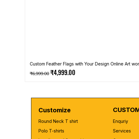
Custom Feather Flags with Your Design Online Art wor
Regular Price
Sale Price
₹4,999.00
₹6,999.00
CUSTOM
Customize
Round Neck T shirt
Enquriy
Polo T-shirts
Services