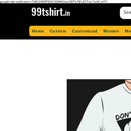
google-site-verification=7kB11N0RF8GC3DMth0recOEFLPjFnZXTmL7ruW_bITY
99tshirt.
in
Home
Custom
Customized
Women
Me