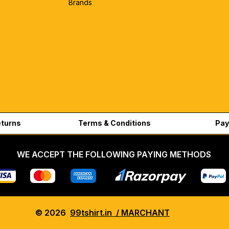
Brands
eturns
Terms & Conditions
Pay
WE ACCEPT THE FOLLOWING PAYING METHODS
© 2026
99tshirt.in / MARCHANT