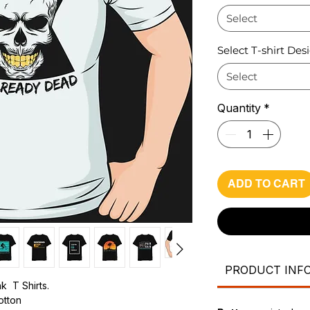
Select
Select T-shirt Des
Select
Quantity
*
ADD TO CART
PRODUCT INF
k T Shirts.
cotton