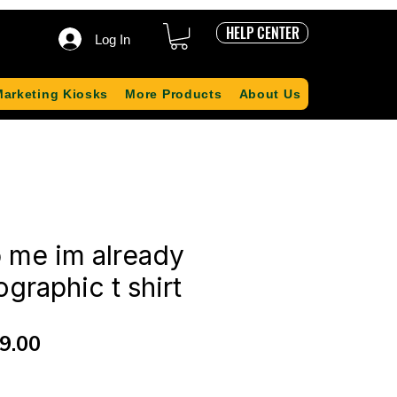
HELP CENTER
Log In
Marketing Kiosks
More Products
About Us
 me im already
graphic t shirt
ular
Sale
9.00
ce
Price