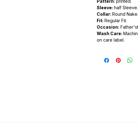
Pattern:
printed.
Sleeve:
half Sleeve.
.
Collar:
Round Nake
ic.
Fit:
Regular Fit.
urdy fit.
Occasion:
Father'st
Wash Care:
Machine
on care label.