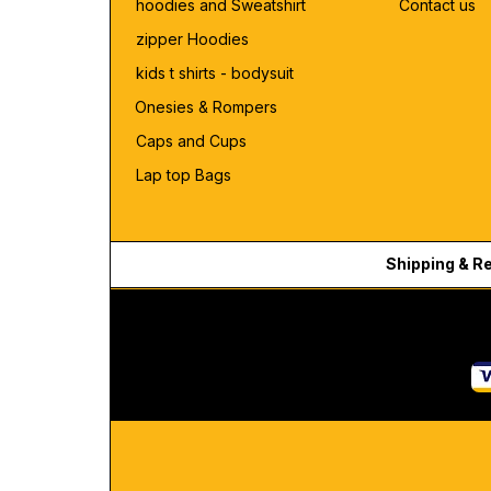
hoodies and Sweatshirt
Contact us
zipper Hoodies
kids t shirts - bodysuit
Onesies & Rompers
Caps and Cups
Lap top Bags
Shipping & R