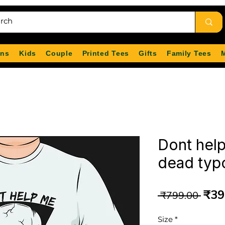
ns
Kids
Couple
Printed Tees
Gifts
Family Tees
Dont help
dead typo
Reg
₹39
 ₹799.00 
Pri
Size
*