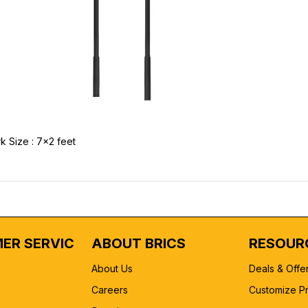
k Size : 7x2 feet
ER SERVICE
ABOUT BRICS
RESOUR
About Us
Deals & Offe
Careers
Customize P