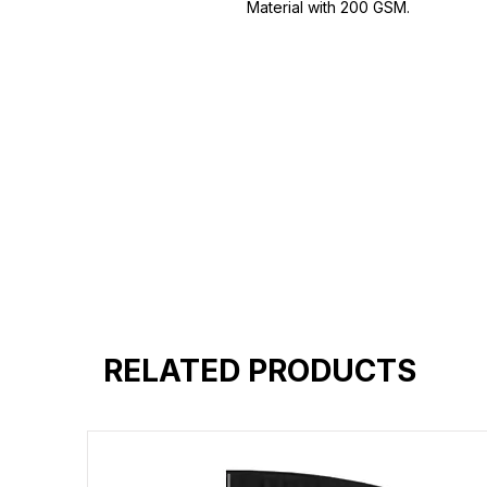
Material with 200 GSM.
100% premium high grade cotton.
Bio washed & super combed fabr
Reinforced shoulder same for a st
Reinforced stitch- long lasting.
Super Breathable fabric.
RELATED PRODUCTS