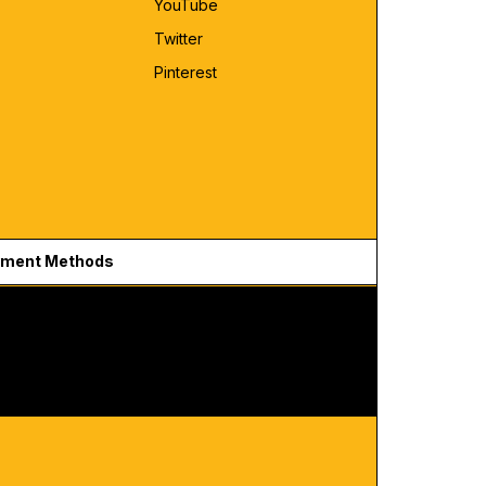
YouTube
Twitter
Pinterest
ment Methods