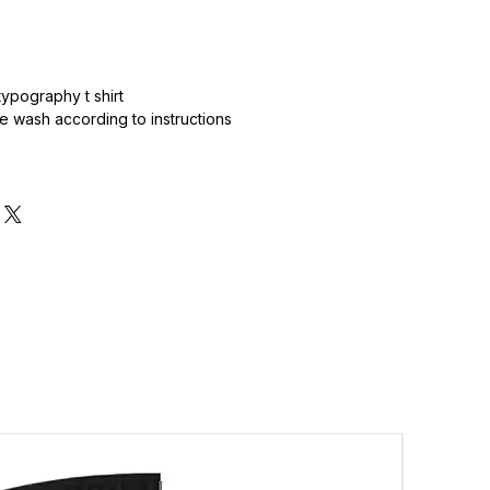
.
ypography t shirt
 wash according to instructions