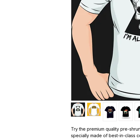
Try the premium quality pre-shrun
specially made of best-in-class 