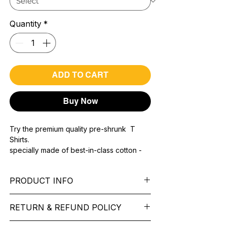
Quantity
*
ADD TO CART
Buy Now
Try the premium quality pre-shrunk T
Shirts.
specially made of best-in-class cotton -
Material with 200 GSM.
100% premium high grade cotton.
PRODUCT INFO
Bio washed & super combed fabric.
Reinforced shoulder same for a sturdy fit.
Pattern: printed.
Reinforced stitch- long lasting.
RETURN & REFUND POLICY
Sleeve: half Sleeve.
Super Breathable fabric.
Collar: Round Nake.
We want you to feel like every item is the