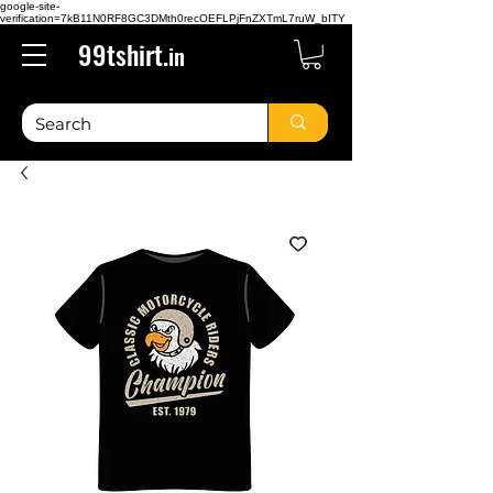
google-site-
verification=7kB11N0RF8GC3DMth0recOEFLPjFnZXTmL7ruW_bITY
99tshirt.
in