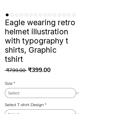
Eagle wearing retro
helmet illustration
with typography t
shirts, Graphic
tshirt
Regular
Sale
₹399.00
 ₹799.00 
Price
Price
Size
*
Select T-shirt Design
*