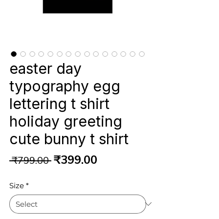
easter day
typography egg
lettering t shirt
holiday greeting
cute bunny t shirt
Regular
Sale
₹399.00
 ₹799.00 
Price
Price
Size
*