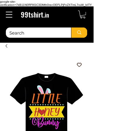
google-site-
verification=7kB11N0RF8GC3DMth0recOEFLPjFnZXTmL7ruW_bITY
99tshirt.
in