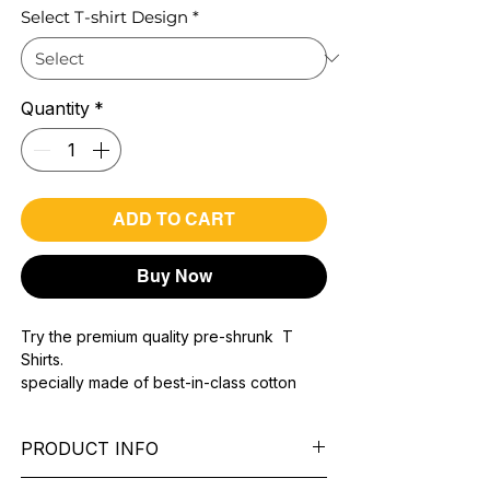
Select T-shirt Design
*
Quantity
*
ADD TO CART
Buy Now
Try the premium quality pre-shrunk T
Shirts.
specially made of best-in-class cotton
Material with 200 GSM.
100% premium high grade cotton..
PRODUCT INFO
Bio washed & super combed fabric.
Reinforced shoulder same for a sturdy fit.
Pattern:
printed.