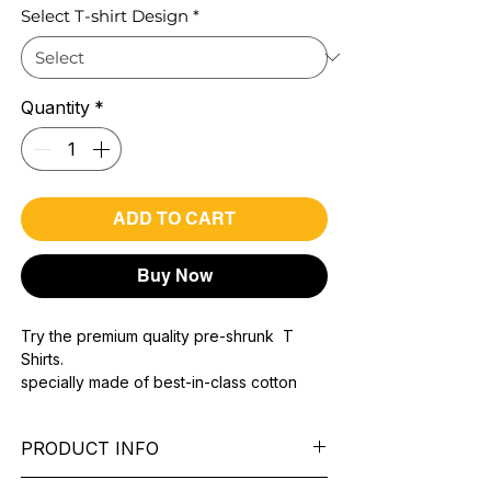
Select T-shirt Design
*
Quantity
*
ADD TO CART
Buy Now
Try the premium quality pre-shrunk T
Shirts.
specially made of best-in-class cotton
Material with 200 GSM.
100% premium high grade cotton..
PRODUCT INFO
Bio washed & super combed fabric.
Reinforced shoulder same for a sturdy fit.
Pattern:
printed.