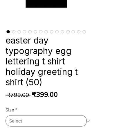
easter day
typography egg
lettering t shirt
holiday greeting t
shirt (50)
Regular
Sale
₹399.00
 ₹799.00 
Price
Price
Size
*