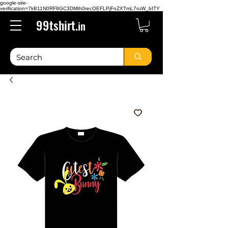
google-site-
verification=7kB11N0RF8GC3DMth0recOEFLPjFnZXTmL7ruW_bITY
99tshirt.
in