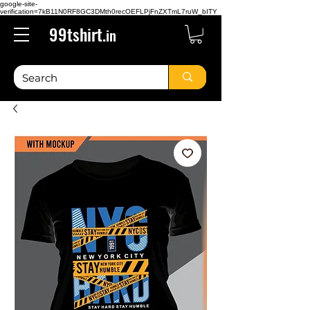
google-site-
verification=7kB11N0RF8GC3DMth0recOEFLPjFnZXTmL7ruW_bITY
99tshirt.
in