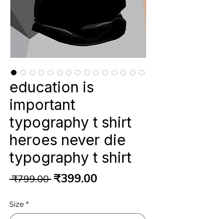
education is
important
typography t shirt
heroes never die
typography t shirt
Regular
Sale
₹399.00
 ₹799.00 
Price
Price
Size
*