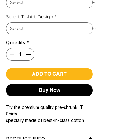
Select T-shirt Design
*
Quantity
*
ADD TO CART
Buy Now
Try the premium quality pre-shrunk T
Shirts.
specially made of best-in-class cotton
Material with 200 GSM.
100% premium high grade cotton..
PRODUCT INFO