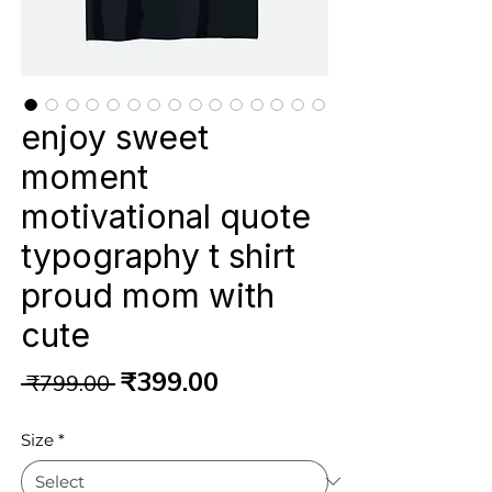
enjoy sweet
moment
motivational quote
typography t shirt
proud mom with
cute
Regular
Sale
₹399.00
 ₹799.00 
Price
Price
Size
*