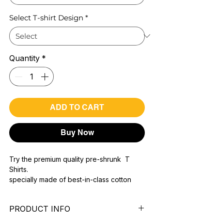
Select T-shirt Design
*
Quantity
*
ADD TO CART
Buy Now
Try the premium quality pre-shrunk T
Shirts.
specially made of best-in-class cotton
Material with 200 GSM.
100% premium high grade cotton..
PRODUCT INFO
Bio washed & super combed fabric.