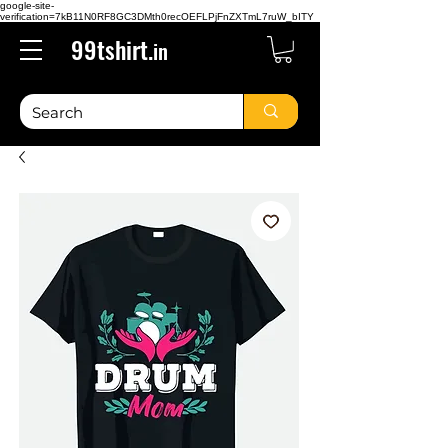
google-site-
verification=7kB11N0RF8GC3DMth0recOEFLPjFnZXTmL7ruW_bITY
99tshirt.
in