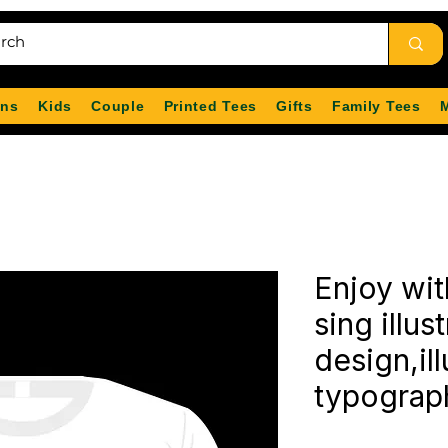
ns
Kids
Couple
Printed Tees
Gifts
Family Tees
Enjoy wit
sing illust
design,ill
typograp