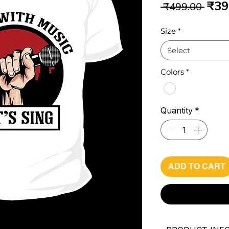
Reg
₹39
 ₹499.00 
Pri
Size
*
Select
Colors
*
Quantity
*
ADD TO CART