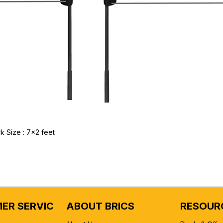
k Size : 7x2 feet
ER SERVICE
ABOUT BRICS
RESOUR