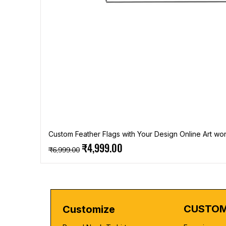
Custom Feather Flags with Your Design Online Art wor
Regular Price
Sale Price
₹4,999.00
₹6,999.00
CUSTOM
Customize