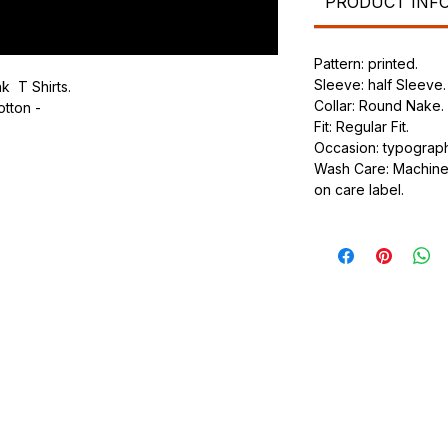
PRODUCT INF
Pattern: printed.
Sleeve: half Sleeve.
k T Shirts.
Collar: Round Nake.
otton -
Fit: Regular Fit.
Occasion: typography
.
Wash Care: Machine 
ic.
on care label.
urdy fit.