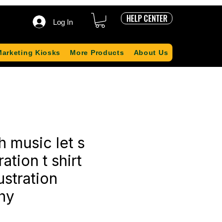
HELP CENTER
Log In
Marketing Kiosks
More Products
About Us
h music let s
ration t shirt
ustration
hy