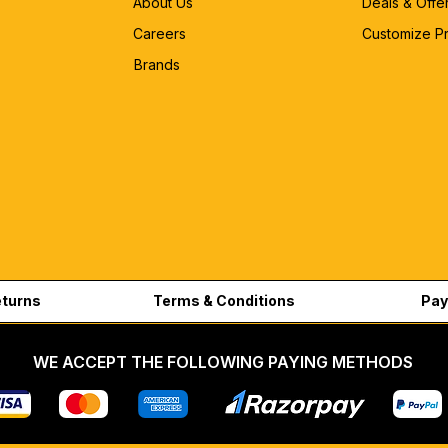
About Us
Deals & Offe
Careers
Customize P
Brands
eturns
Terms & Conditions
Pay
WE ACCEPT THE FOLLOWING PAYING METHODS