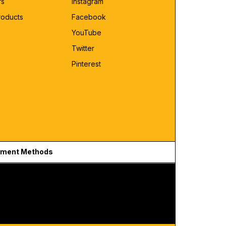
rs
Instagram
roducts
Facebook
YouTube
Twitter
Pinterest
ment Methods