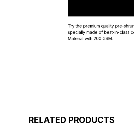
Try the premium quality pre-shrun
specially made of best-in-class c
Material with 200 GSM.
100% premium high grade cotton
Bio washed & super combed fabr
Reinforced shoulder same for a st
Reinforced stitch- long lasting.
Super Breathable fabric.
RELATED PRODUCTS