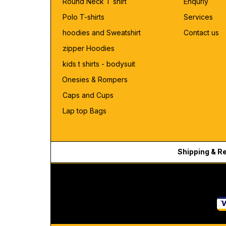
Round Neck T shirt
Enquriy
Polo T-shirts
Services
hoodies and Sweatshirt
Contact us
zipper Hoodies
kids t shirts - bodysuit
Onesies & Rompers
Caps and Cups
Lap top Bags
Shipping & R