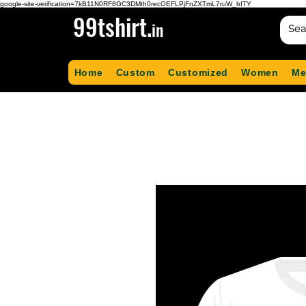
google-site-verification=7kB11N0RF8GC3DMth0recOEFLPjFnZXTmL7ruW_bITY
99tshirt.
in
Home
Custom
Customized
Women
Me