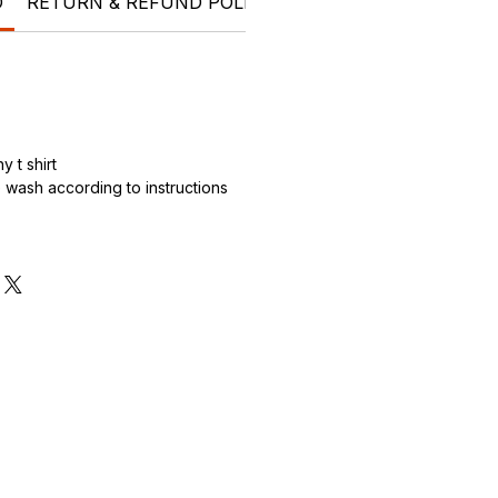
O
RETURN & REFUND POLICY
SHIPPING INFO
Who 
 t shirt
wash according to instructions