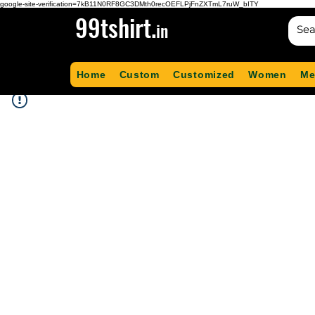
google-site-verification=7kB11N0RF8GC3DMth0recOEFLPjFnZXTmL7ruW_bITY
99tshirt.
in
Home
Custom
Customized
Women
Me