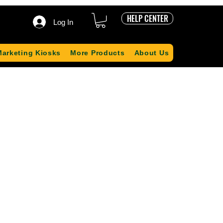
HELP CENTER
Log In
Marketing Kiosks
More Products
About Us