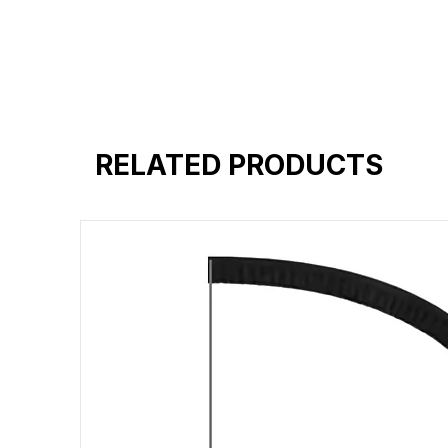
RELATED PRODUCTS