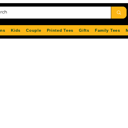
ns
Kids
Couple
Printed Tees
Gifts
Family Tees