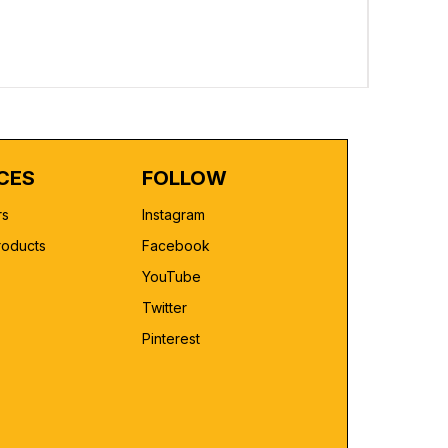
Custom Pr
Regular 
₹2,499.00
CES
FOLLOW
rs
Instagram
roducts
Facebook
YouTube
Twitter
Pinterest