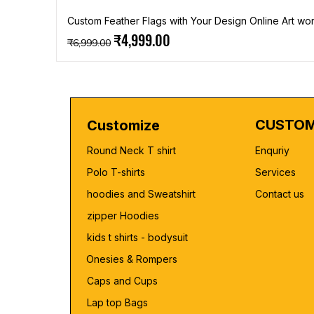
Custom Feather Flags with Your Design Online Art wor
Regular Price
Sale Price
₹4,999.00
₹6,999.00
CUSTOM
Customize
Round Neck T shirt
Enquriy
Polo T-shirts
Services
hoodies and Sweatshirt
Contact us
zipper Hoodies
kids t shirts - bodysuit
Onesies & Rompers
Caps and Cups
Lap top Bags