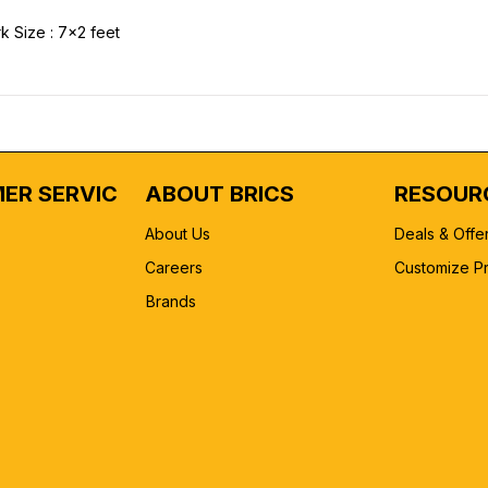
k Size : 7x2 feet
ER SERVICE
ABOUT BRICS
RESOUR
About Us
Deals & Offe
Careers
Customize P
Brands