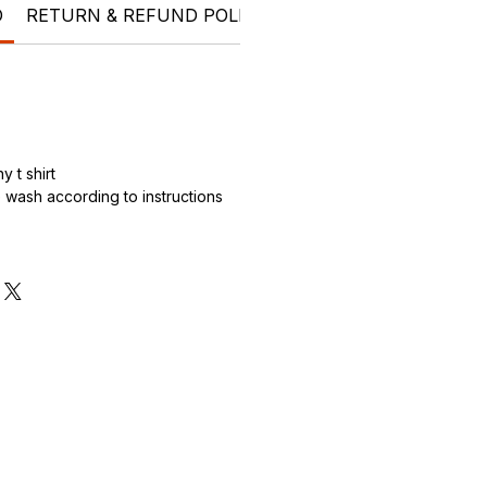
O
RETURN & REFUND POLICY
SHIPPING INFO
t shi
 t shirt
wash according to instructions