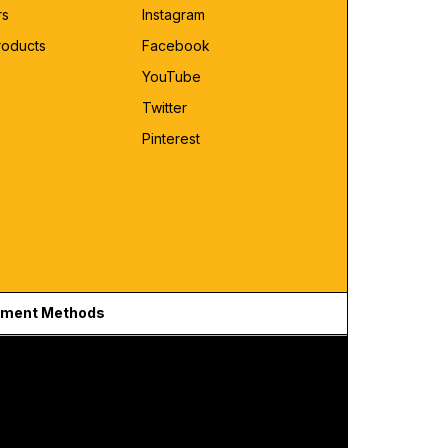
rs
Instagram
roducts
Facebook
YouTube
Twitter
Pinterest
ment Methods