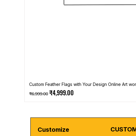
Custom Feather Flags with Your Design Online Art wor
Regular Price
Sale Price
₹4,999.00
₹6,999.00
CUSTOM
Customize