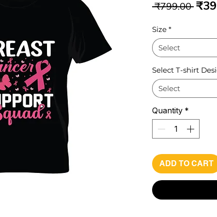
Reg
₹39
 ₹799.00 
Pri
Size
*
Select
Select T-shirt Des
Select
Quantity
*
ADD TO CART