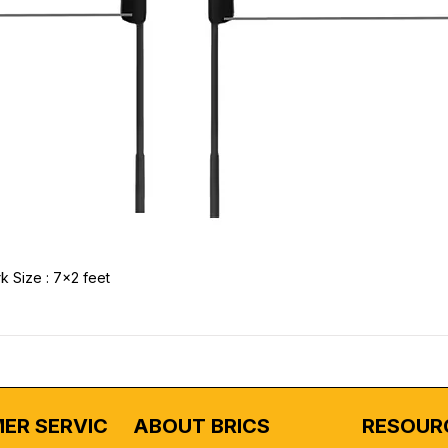
k Size : 7x2 feet
ER SERVICE
ABOUT BRICS
RESOUR