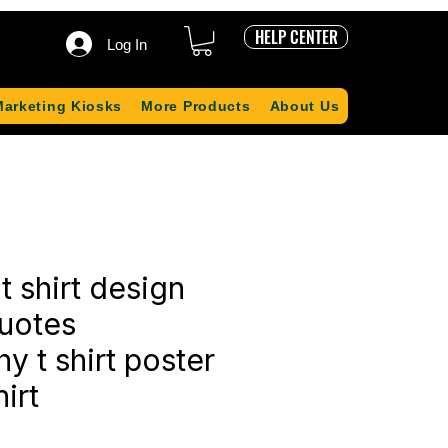
HELP CENTER
Log In
Marketing Kiosks
More Products
About Us
t shirt design
quotes
y t shirt poster
irt