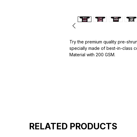
Try the premium quality pre-shrun
specially made of best-in-class 
Material with 200 GSM.
100% premium high grade cotton.
Bio washed & super combed fabr
Reinforced shoulder same for a st
Reinforced stitch- long lasting.
Super Breathable fabric.
RELATED PRODUCTS