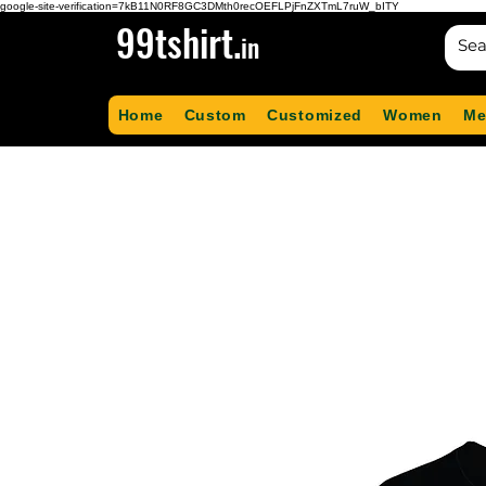
google-site-verification=7kB11N0RF8GC3DMth0recOEFLPjFnZXTmL7ruW_bITY
99tshirt.
in
Home
Custom
Customized
Women
Me