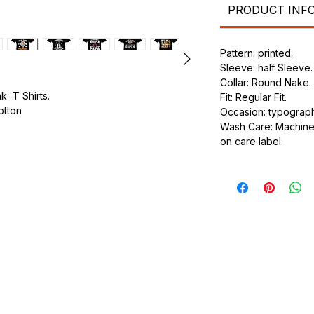
PRODUCT INF
Pattern: printed.
Sleeve: half Sleeve.
Collar: Round Nake.
k T Shirts.
Fit: Regular Fit.
cotton
Occasion: typography
Wash Care: Machine 
.
on care label.
ic.
urdy fit.