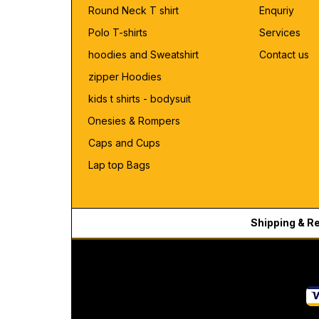
Round Neck T shirt
Enquriy
Polo T-shirts
Services
hoodies and Sweatshirt
Contact us
zipper Hoodies
kids t shirts - bodysuit
Onesies & Rompers
Caps and Cups
Lap top Bags
Shipping & R