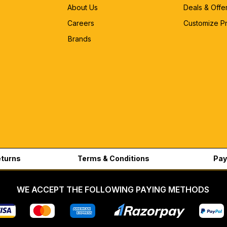
About Us
Deals & Offe
Careers
Customize P
Brands
eturns
Terms & Conditions
Pay
WE ACCEPT THE FOLLOWING PAYING METHODS