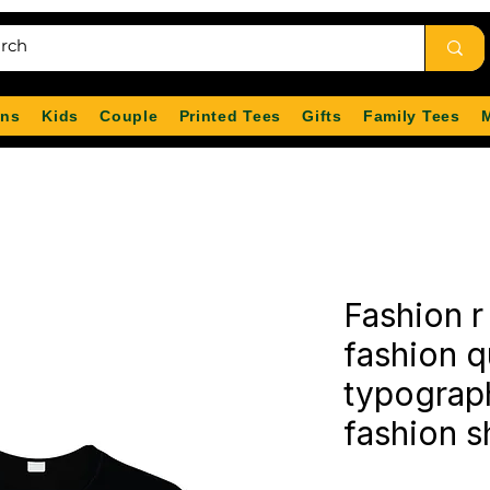
ns
Kids
Couple
Printed Tees
Gifts
Family Tees
Fashion r 
fashion 
typograph
fashion sh