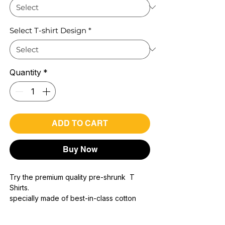
Select T-shirt Design
*
Quantity
*
ADD TO CART
Buy Now
Try the premium quality pre-shrunk T
Shirts.
specially made of best-in-class cotton
Material with 200 GSM.
100% premium high grade cotton..