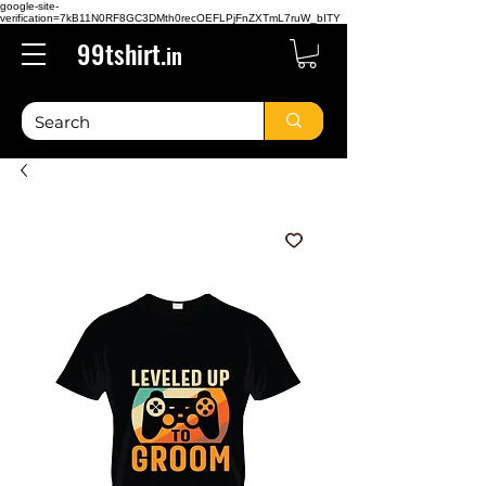
google-site-
verification=7kB11N0RF8GC3DMth0recOEFLPjFnZXTmL7ruW_bITY
99tshirt.
in