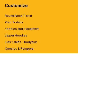
Customize
Round Neck T shirt
Polo T-shirts
hoodies and Sweatshirt
zipper Hoodies
kids t shirts - bodysuit
Onesies & Rompers
Caps and Cups
Lap top Bags
CUSTOMER SERVICE
Enquriy
Services
Contact us