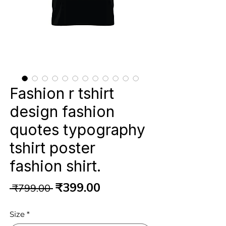
Fashion r tshirt
design fashion
quotes typography
tshirt poster
fashion shirt.
Regular
Sale
₹399.00
 ₹799.00 
Price
Price
Size
*