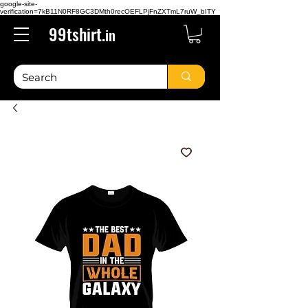
google-site-
verification=7kB11N0RF8GC3DMth0recOEFLPjFnZXTmL7ruW_bITY
99tshirt.
in