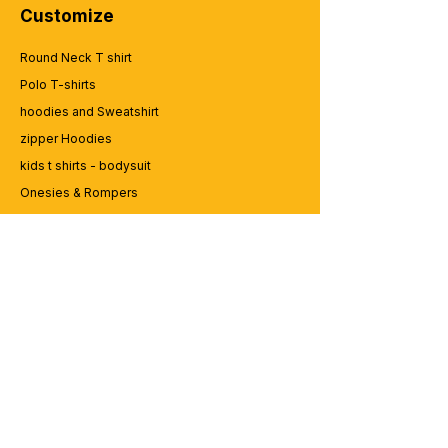
poster-design-funny-father-quotes-
Customize
father-typography (19).
Round Neck T shirt
Polo T-shirts
hoodies and Sweatshirt
zipper Hoodies
kids t shirts - bodysuit
Onesies & Rompers
Caps and Cups
Lap top Bags
CUSTOMER SERVICE
Enquriy
Services
Contact us