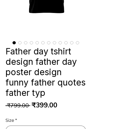
Father day tshirt
design father day
poster design
funny father quotes
father typ
Regular
Sale
₹399.00
 ₹799.00 
Price
Price
Size
*