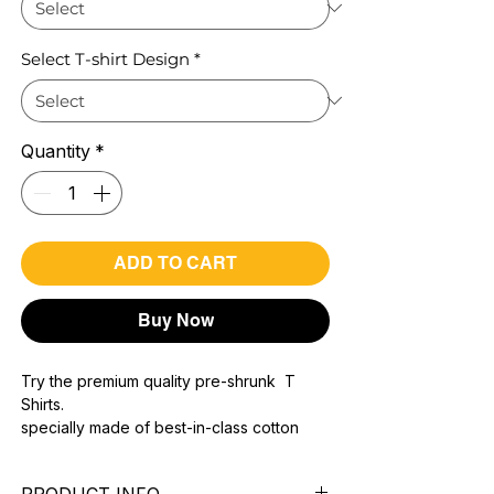
Select T-shirt Design
*
Quantity
*
ADD TO CART
Buy Now
Try the premium quality pre-shrunk T
Shirts.
specially made of best-in-class cotton
Material with 200 GSM.
100% premium high grade cotton..
PRODUCT INFO