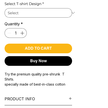
Select T-shirt Design
*
Quantity
*
ADD TO CART
Buy Now
Try the premium quality pre-shrunk T
Shirts.
specially made of best-in-class cotton
Material with 200 GSM.
100% premium high grade cotton..
PRODUCT INFO
Bio washed & super combed fabric.
Reinforced shoulder same for a sturdy fit.
Pattern:
printed.