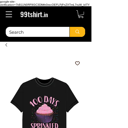
google-site-
verification=7kB11N0RF8GC3DMth0recOEFLPjFnZXTmL7ruW_bITY
99tshirt.
in