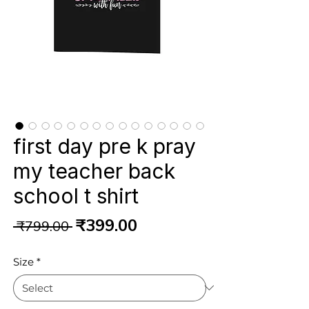
first day pre k pray
my teacher back
school t shirt
Regular
Sale
₹399.00
 ₹799.00 
Price
Price
Size
*